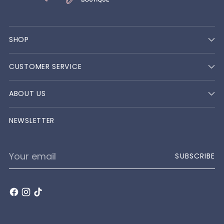
SHOP
CUSTOMER SERVICE
ABOUT US
NEWSLETTER
Your
SUBSCRIBE
email