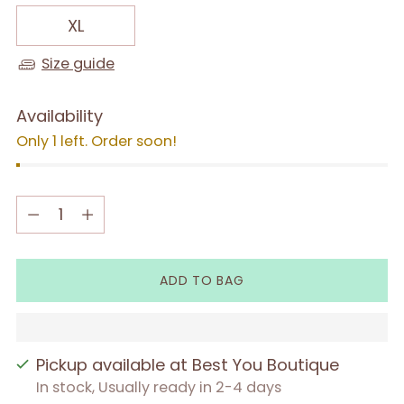
XL
Size guide
Availability
Only 1 left. Order soon!
Quantity
Quantity
ADD TO BAG
Pickup available at Best You Boutique
In stock, Usually ready in 2-4 days