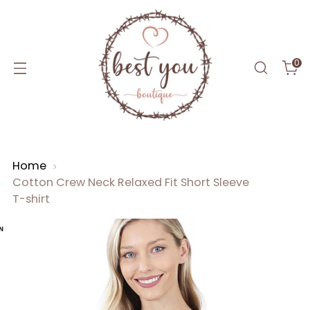
0
Home
Cotton Crew Neck Relaxed Fit Short Sleeve
T-shirt