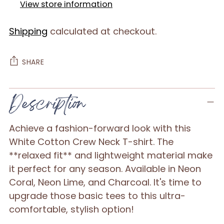
View store information
Shipping
calculated at checkout.
SHARE
Adding
Description
product
to
Achieve a fashion-forward look with this
your
White Cotton Crew Neck T-shirt. The
cart
**relaxed fit** and lightweight material make
it perfect for any season. Available in Neon
Coral, Neon Lime, and Charcoal. It's time to
upgrade those basic tees to this ultra-
comfortable, stylish option!