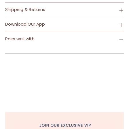
Shipping & Returns
Download Our App
Pairs well with