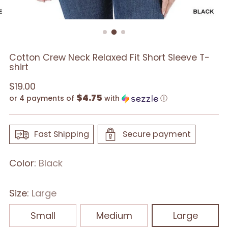
Cotton Crew Neck Relaxed Fit Short Sleeve T-
shirt
Regular
$19.00
$4.75
price
or 4 payments of
with
ⓘ
Fast Shipping
Secure payment
Color:
Black
Size:
Large
Small
Medium
Large