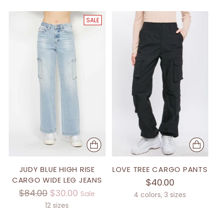
SALE
JUDY BLUE HIGH RISE
LOVE TREE CARGO PANTS
CARGO WIDE LEG JEANS
$40.00
Regular
$84.00
$30.00
Sale
4 colors, 3 sizes
price
12 sizes