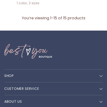
1 color, 3 sizes
You’re viewing 1-15 of 15 products
SHOP
CUSTOMER SERVICE
ABOUT US