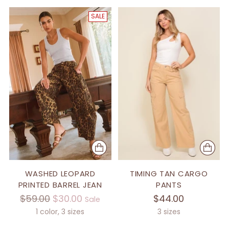
SALE
WASHED LEOPARD
TIMING TAN CARGO
PRINTED BARREL JEAN
PANTS
Regular
$59.00
$30.00
$44.00
Sale
price
1 color, 3 sizes
3 sizes