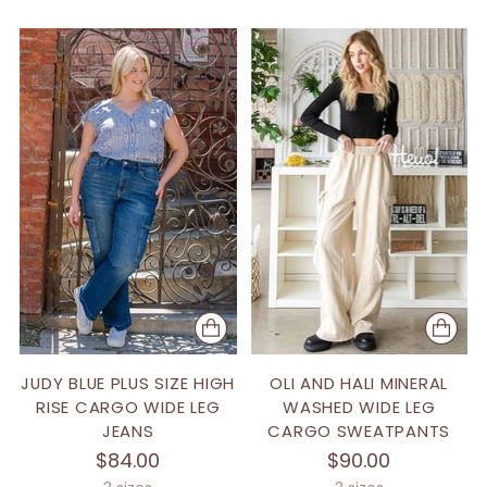
JUDY BLUE PLUS SIZE HIGH
OLI AND HALI MINERAL
RISE CARGO WIDE LEG
WASHED WIDE LEG
JEANS
CARGO SWEATPANTS
$84.00
$90.00