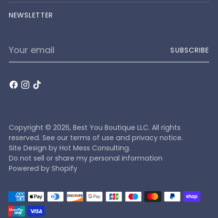
NEWSLETTER
Your
SUBSCRIBE
email
Copyright © 2026,
Best You Boutique LLC
. All rights
reserved. See our terms of use and privacy notice.
Site Design by
Hot Mess Consulting.
Do not sell or share my personal information
Powered by Shopify