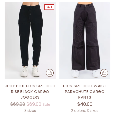
SALE
JUDY BLUE PLUS SIZE HIGH
PLUS SIZE HIGH WAIST
RISE BLACK CARGO
PARACHUTE CARGO
JOGGERS
PANTS
Regular
$69.99
$69.00
$40.00
Sale
price
3 sizes
2 colors, 3 sizes