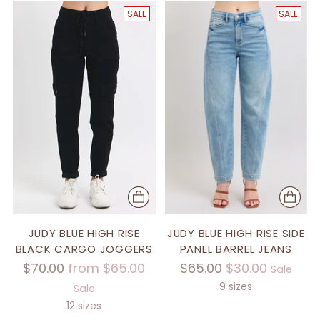
SALE
SALE
JUDY BLUE HIGH RISE
JUDY BLUE HIGH RISE SIDE
BLACK CARGO JOGGERS
PANEL BARREL JEANS
Regular
Regular
$70.00
from $65.00
$65.00
$30.00
Sale
price
price
9 sizes
Sale
12 sizes