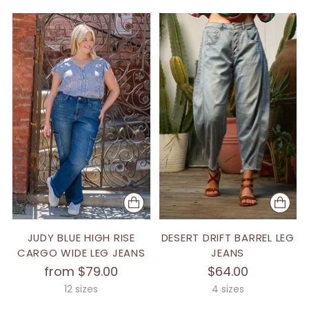
JUDY BLUE HIGH RISE
DESERT DRIFT BARREL LEG
CARGO WIDE LEG JEANS
JEANS
from $79.00
$64.00
12 sizes
4 sizes