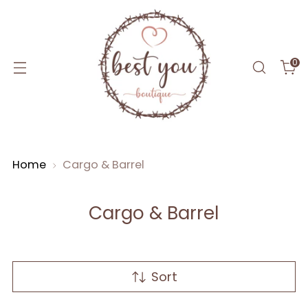
0
Home
Cargo & Barrel
Cargo & Barrel
Sort