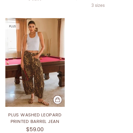
price
3 sizes
PLUS WASHED LEOPARD
PRINTED BARREL JEAN
$59.00