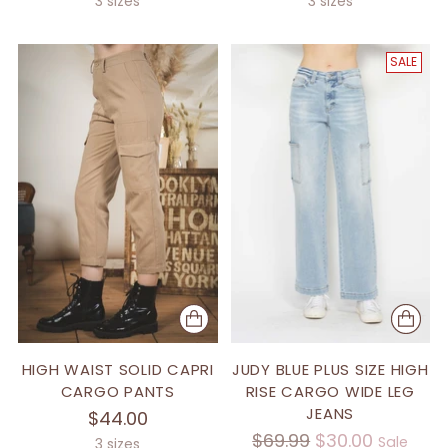
3 sizes
3 sizes
SALE
HIGH WAIST SOLID CAPRI
JUDY BLUE PLUS SIZE HIGH
CARGO PANTS
RISE CARGO WIDE LEG
JEANS
$44.00
Regular
$69.99
$30.00
Sale
3 sizes