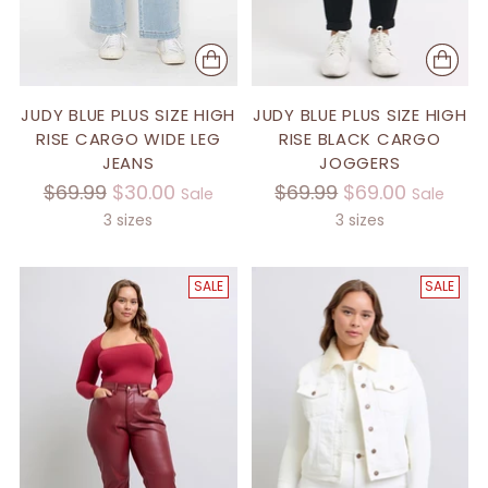
JUDY BLUE PLUS SIZE HIGH
JUDY BLUE PLUS SIZE HIGH
RISE CARGO WIDE LEG
RISE BLACK CARGO
JEANS
JOGGERS
Regular
Regular
$69.99
$30.00
$69.99
$69.00
Sale
Sale
price
price
3 sizes
3 sizes
SALE
SALE