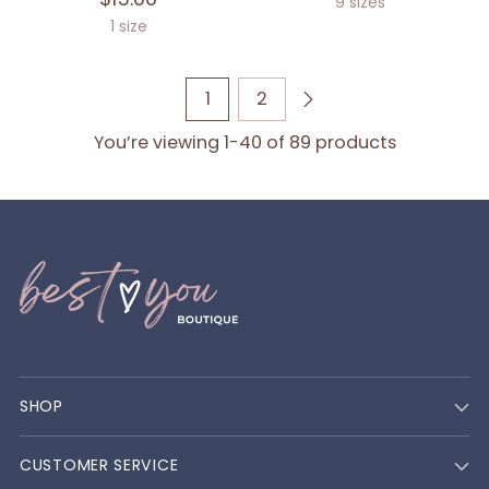
9 sizes
1 size
1
2
You’re viewing 1-40 of 89 products
SHOP
CUSTOMER SERVICE