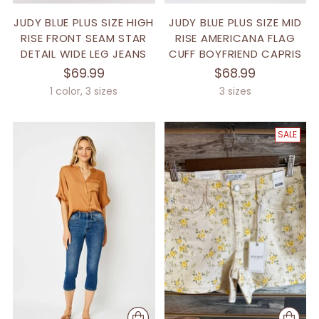
JUDY BLUE PLUS SIZE HIGH
JUDY BLUE PLUS SIZE MID
RISE FRONT SEAM STAR
RISE AMERICANA FLAG
DETAIL WIDE LEG JEANS
CUFF BOYFRIEND CAPRIS
$69.99
$68.99
1 color, 3 sizes
3 sizes
SALE