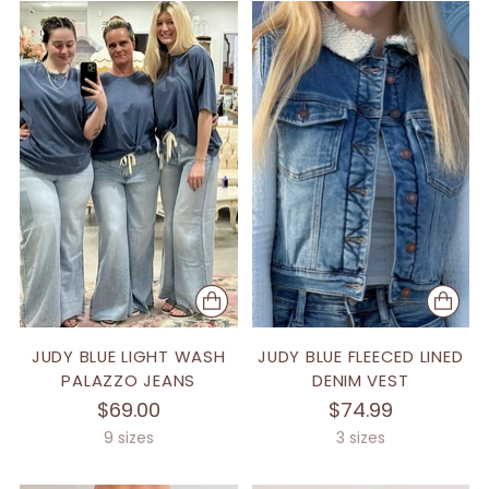
JUDY BLUE LIGHT WASH
JUDY BLUE FLEECED LINED
PALAZZO JEANS
DENIM VEST
$69.00
$74.99
9 sizes
3 sizes