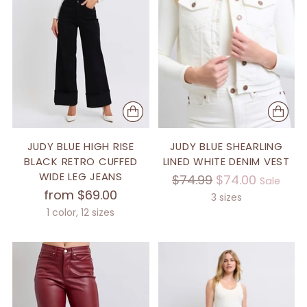
JUDY BLUE HIGH RISE
JUDY BLUE SHEARLING
BLACK RETRO CUFFED
LINED WHITE DENIM VEST
WIDE LEG JEANS
Regular
$74.99
$74.00
Sale
from $69.00
price
3 sizes
1 color, 12 sizes