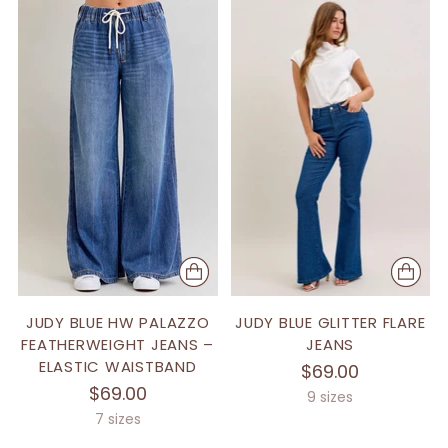
JUDY BLUE HW PALAZZO
JUDY BLUE GLITTER FLARE
FEATHERWEIGHT JEANS –
JEANS
ELASTIC WAISTBAND
$69.00
$69.00
9 sizes
7 sizes