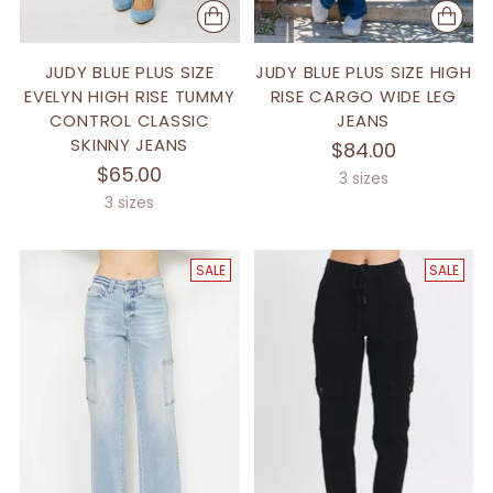
JUDY BLUE PLUS SIZE
JUDY BLUE PLUS SIZE HIGH
EVELYN HIGH RISE TUMMY
RISE CARGO WIDE LEG
CONTROL CLASSIC
JEANS
SKINNY JEANS
$84.00
$65.00
3 sizes
3 sizes
SALE
SALE