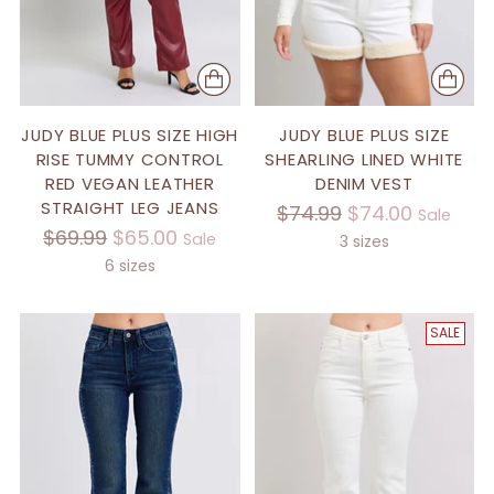
JUDY BLUE PLUS SIZE HIGH
JUDY BLUE PLUS SIZE
RISE TUMMY CONTROL
SHEARLING LINED WHITE
RED VEGAN LEATHER
DENIM VEST
STRAIGHT LEG JEANS
Regular
$74.99
$74.00
Sale
Regular
$69.99
$65.00
Sale
price
3 sizes
price
6 sizes
SALE