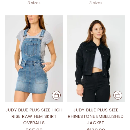
3 sizes
3 sizes
JUDY BLUE PLUS SIZE HIGH
JUDY BLUE PLUS SIZE
RISE RAW HEM SKIRT
RHINESTONE EMBELLISHED
OVERALLS
JACKET