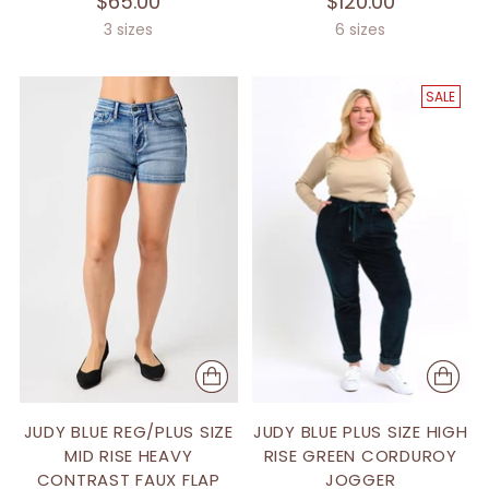
$65.00
$120.00
3 sizes
6 sizes
SALE
JUDY BLUE REG/PLUS SIZE
JUDY BLUE PLUS SIZE HIGH
MID RISE HEAVY
RISE GREEN CORDUROY
CONTRAST FAUX FLAP
JOGGER