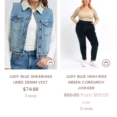
JUDY BLUE SHEARLING
JUDY BLUE HIGH RISE
LINED DENIM VEST
GREEN CORDUROY
JOGGER
$74.99
Regular
$69.99
from $65.00
3 sizes
price
Sale
12 sizes