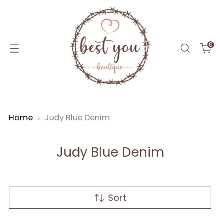
0
Home
Judy Blue Denim
Judy Blue Denim
Sort