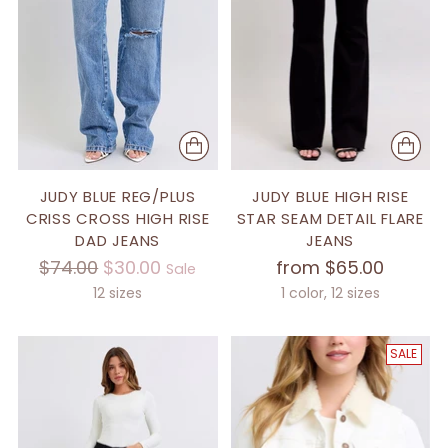
JUDY BLUE REG/PLUS
JUDY BLUE HIGH RISE
CRISS CROSS HIGH RISE
STAR SEAM DETAIL FLARE
DAD JEANS
JEANS
Regular
$74.00
$30.00
from $65.00
Sale
price
12 sizes
1 color, 12 sizes
SALE