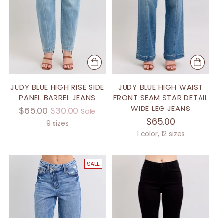
JUDY BLUE HIGH RISE SIDE
JUDY BLUE HIGH WAIST
PANEL BARREL JEANS
FRONT SEAM STAR DETAIL
WIDE LEG JEANS
Regular
$65.00
$30.00
Sale
$65.00
price
9 sizes
1 color, 12 sizes
SALE