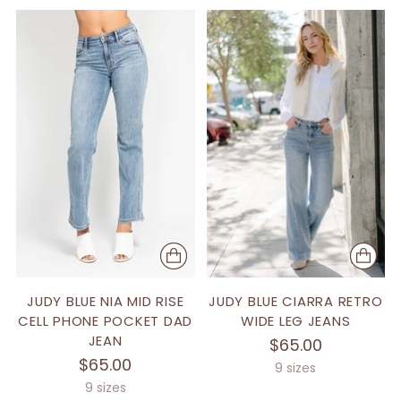
JUDY BLUE NIA MID RISE
JUDY BLUE CIARRA RETRO
CELL PHONE POCKET DAD
WIDE LEG JEANS
JEAN
$65.00
$65.00
9 sizes
9 sizes