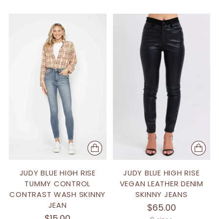
JUDY BLUE HIGH RISE
JUDY BLUE HIGH RISE
TUMMY CONTROL
VEGAN LEATHER DENIM
CONTRAST WASH SKINNY
SKINNY JEANS
JEAN
$65.00
$15.00