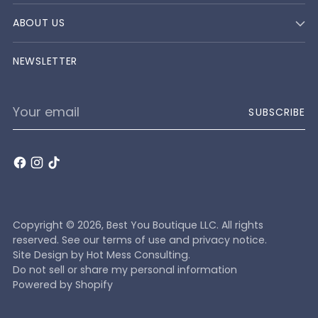
ABOUT US
NEWSLETTER
Your
SUBSCRIBE
email
Copyright © 2026,
Best You Boutique LLC
. All rights
reserved. See our terms of use and privacy notice.
Site Design by
Hot Mess Consulting.
Do not sell or share my personal information
Powered by Shopify