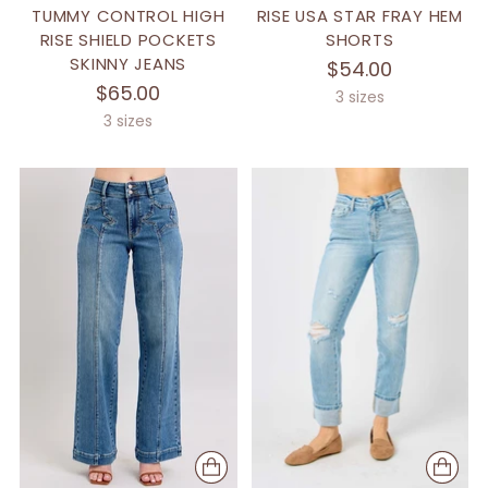
TUMMY CONTROL HIGH
RISE USA STAR FRAY HEM
RISE SHIELD POCKETS
SHORTS
SKINNY JEANS
$54.00
$65.00
3 sizes
3 sizes