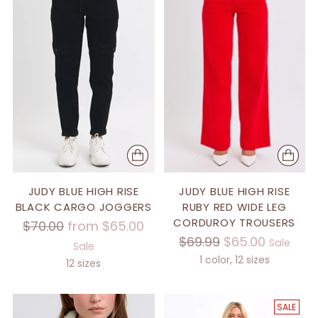
JUDY BLUE HIGH RISE
JUDY BLUE HIGH RISE
BLACK CARGO JOGGERS
RUBY RED WIDE LEG
CORDUROY TROUSERS
Regular
$70.00
from $65.00
Regular
$69.99
$65.00
price
Sale
Sale
price
1 color, 12 sizes
12 sizes
SALE