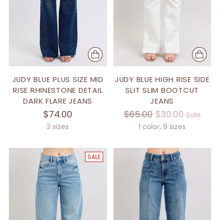
JUDY BLUE PLUS SIZE MID
JUDY BLUE HIGH RISE SIDE
RISE RHINESTONE DETAIL
SLIT SLIM BOOTCUT
DARK FLARE JEANS
JEANS
Regular
$74.00
$65.00
$30.00
Sale
price
3 sizes
1 color, 9 sizes
SALE