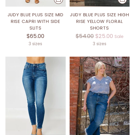
JUDY BLUE PLUS SIZE MID
JUDY BLUE PLUS SIZE HIGH
RISE CAPRI WITH SIDE
RISE YELLOW FLORAL
SLITS
SHORTS
Regular
$65.00
$54.00
$25.00
Sale
price
3 sizes
3 sizes