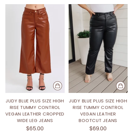
JUDY BLUE PLUS SIZE HIGH
JUDY BLUE PLUS SIZE HIGH
RISE TUMMY CONTROL
RISE TUMMY CONTROL
VEGAN LEATHER CROPPED
VEGAN LEATHER
WIDE LEG JEANS
BOOTCUT JEANS
$65.00
$69.00