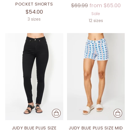
POCKET SHORTS
Regular
$69.99
from $65.00
$54.00
price
Sale
3 sizes
12 sizes
JUDY BLUE PLUS SIZE
JUDY BLUE PLUS SIZE MID