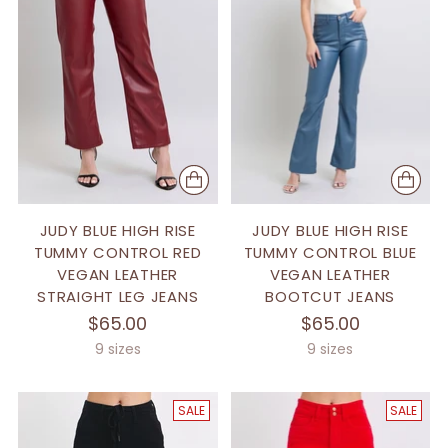
JUDY BLUE HIGH RISE
JUDY BLUE HIGH RISE
TUMMY CONTROL RED
TUMMY CONTROL BLUE
VEGAN LEATHER
VEGAN LEATHER
STRAIGHT LEG JEANS
BOOTCUT JEANS
$65.00
$65.00
9 sizes
9 sizes
SALE
SALE