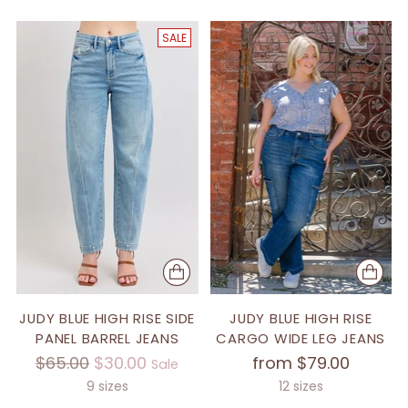
SALE
JUDY BLUE HIGH RISE SIDE
JUDY BLUE HIGH RISE
PANEL BARREL JEANS
CARGO WIDE LEG JEANS
Regular
$65.00
$30.00
from $79.00
Sale
price
9 sizes
12 sizes