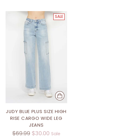
SALE
JUDY BLUE PLUS SIZE HIGH
RISE CARGO WIDE LEG
JEANS
Regular
$69.99
$30.00
Sale