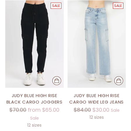
SALE
SALE
JUDY BLUE HIGH RISE
JUDY BLUE HIGH RISE
BLACK CARGO JOGGERS
CARGO WIDE LEG JEANS
Regular
Regular
$70.00
from $65.00
$84.00
$30.00
Sale
price
price
12 sizes
Sale
12 sizes