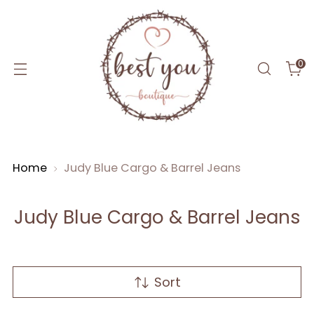
0
Home
Judy Blue Cargo & Barrel Jeans
Judy Blue Cargo & Barrel Jeans
Sort