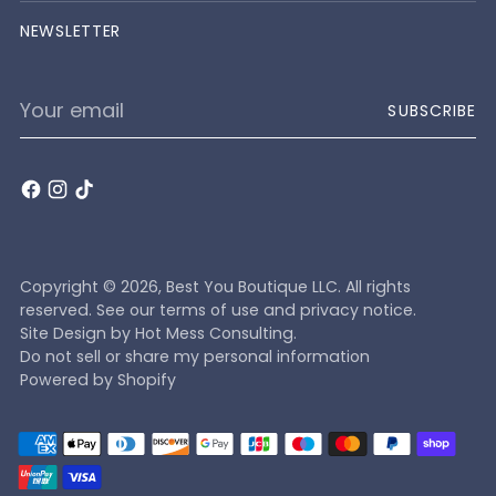
NEWSLETTER
Your
SUBSCRIBE
email
Copyright © 2026,
Best You Boutique LLC
. All rights
reserved. See our terms of use and privacy notice.
Site Design by
Hot Mess Consulting.
Do not sell or share my personal information
Powered by Shopify