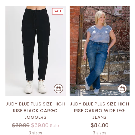
SALE
JUDY BLUE PLUS SIZE HIGH
JUDY BLUE PLUS SIZE HIGH
RISE BLACK CARGO
RISE CARGO WIDE LEG
JOGGERS
JEANS
Regular
$69.99
$69.00
$84.00
Sale
price
3 sizes
3 sizes