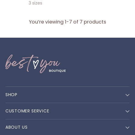
price
3 sizes
You’re viewing 1-7 of 7 products
SHOP
CUSTOMER SERVICE
ABOUT US