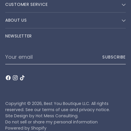
CUSTOMER SERVICE
ABOUT US
NEWSLETTER
Your
SUBSCRIBE
email
Copyright © 2026,
Best You Boutique LLC
. All rights
reserved. See our terms of use and privacy notice.
Site Design by
Hot Mess Consulting.
Do not sell or share my personal information
Powered by Shopify