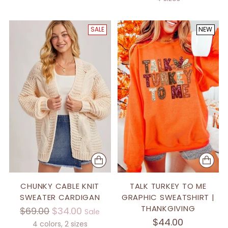
SALE
NEW
CHUNKY CABLE KNIT
TALK TURKEY TO ME
SWEATER CARDIGAN
GRAPHIC SWEATSHIRT |
THANKGIVING
Regular
$69.00
$34.00
Sale
$44.00
price
4 colors, 2 sizes