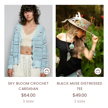
SKY BLOOM CROCHET
BLACK MUSE DISTRESSED
CARDIGAN
TEE
$64.00
$49.00
3 sizes
2 sizes