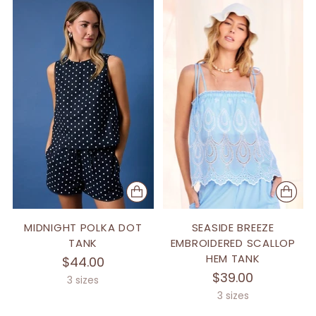
MIDNIGHT POLKA DOT
SEASIDE BREEZE
TANK
EMBROIDERED SCALLOP
HEM TANK
$44.00
$39.00
3 sizes
3 sizes