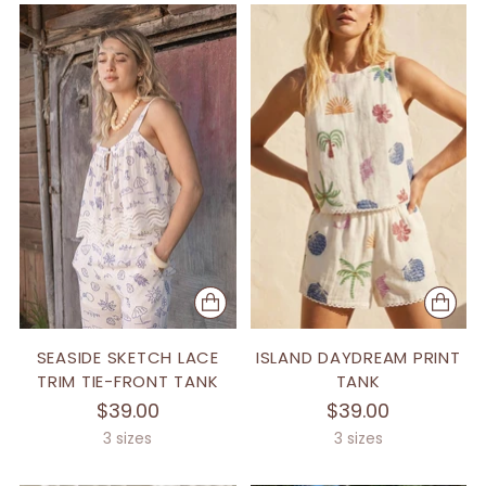
SEASIDE SKETCH LACE
ISLAND DAYDREAM PRINT
TRIM TIE-FRONT TANK
TANK
$39.00
$39.00
3 sizes
3 sizes