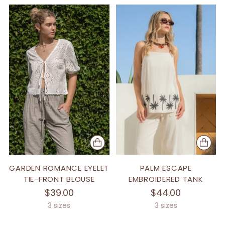
GARDEN ROMANCE EYELET
PALM ESCAPE
TIE-FRONT BLOUSE
EMBROIDERED TANK
$39.00
$44.00
3 sizes
3 sizes