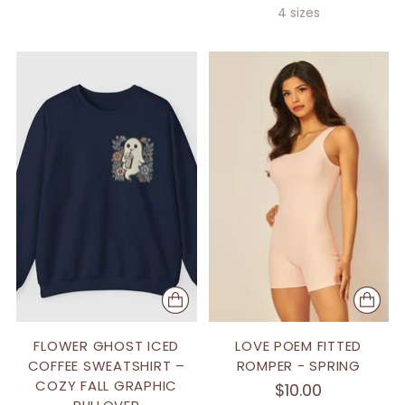
4 sizes
FLOWER GHOST ICED
LOVE POEM FITTED
COFFEE SWEATSHIRT –
ROMPER - SPRING
COZY FALL GRAPHIC
$10.00