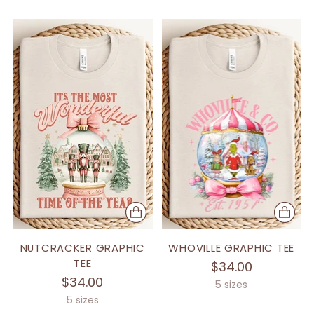
NUTCRACKER GRAPHIC
WHOVILLE GRAPHIC TEE
TEE
$34.00
$34.00
5 sizes
5 sizes