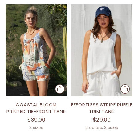
COASTAL BLOOM
EFFORTLESS STRIPE RUFFLE
PRINTED TIE-FRONT TANK
TRIM TANK
$39.00
$29.00
3 sizes
2 colors, 3 sizes