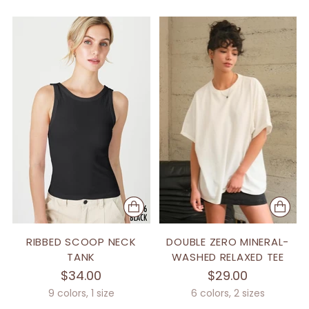
RIBBED SCOOP NECK
DOUBLE ZERO MINERAL-
TANK
WASHED RELAXED TEE
$34.00
$29.00
9 colors, 1 size
6 colors, 2 sizes