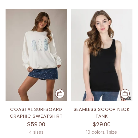
COASTAL SURFBOARD
SEAMLESS SCOOP NECK
GRAPHIC SWEATSHIRT
TANK
$59.00
$29.00
4 sizes
10 colors, 1 size