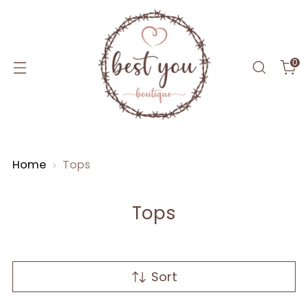
0
Home
Tops
Tops
Sort