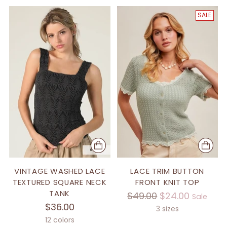
SALE
VINTAGE WASHED LACE
LACE TRIM BUTTON
TEXTURED SQUARE NECK
FRONT KNIT TOP
TANK
Regular
$49.00
$24.00
Sale
$36.00
price
3 sizes
12 colors