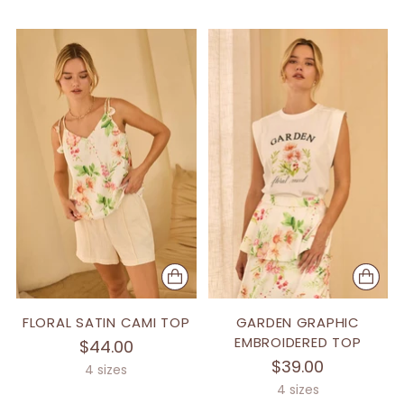
FLORAL SATIN CAMI TOP
GARDEN GRAPHIC
EMBROIDERED TOP
$44.00
$39.00
4 sizes
4 sizes