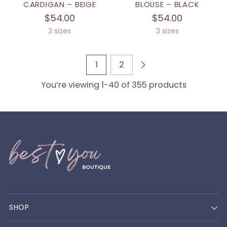
CARDIGAN – BEIGE
BLOUSE – BLACK
$54.00
$54.00
3 sizes
3 sizes
1
2
You’re viewing 1-40 of 355 products
SHOP