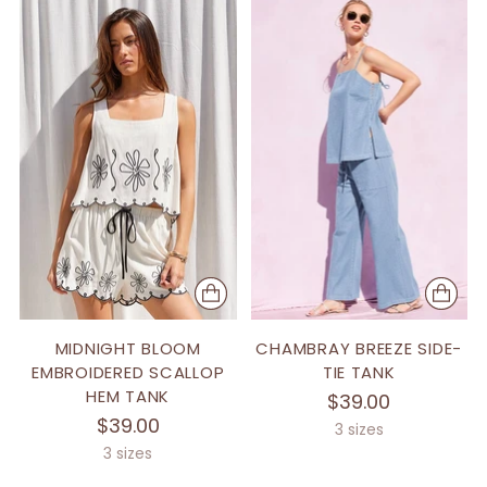
MIDNIGHT BLOOM
CHAMBRAY BREEZE SIDE-
EMBROIDERED SCALLOP
TIE TANK
HEM TANK
$39.00
$39.00
3 sizes
3 sizes