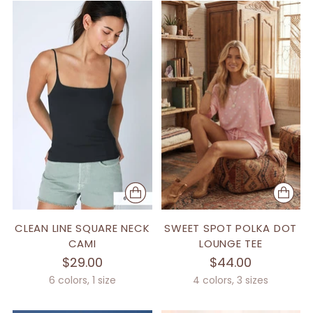
CLEAN LINE SQUARE NECK
SWEET SPOT POLKA DOT
CAMI
LOUNGE TEE
$29.00
$44.00
6 colors, 1 size
4 colors, 3 sizes