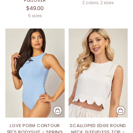
PULLOVER
2 colors, 2 sizes
$49.00
5 sizes
LOVE POEM CONTOUR
SCALLOPED EDGE ROUND
90'S BODYSUIT - SPRING
NECK SLEEVELESS TOP -