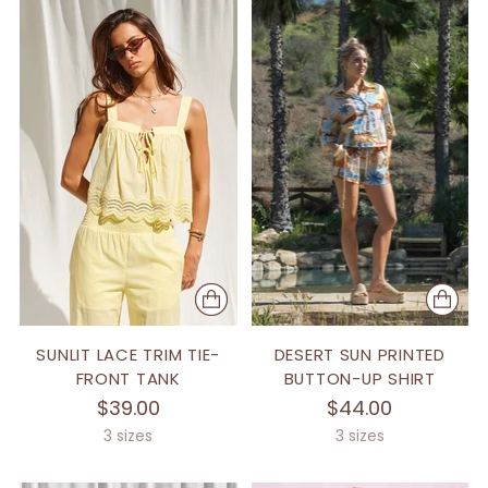
SUNLIT LACE TRIM TIE-
DESERT SUN PRINTED
FRONT TANK
BUTTON-UP SHIRT
$39.00
$44.00
3 sizes
3 sizes