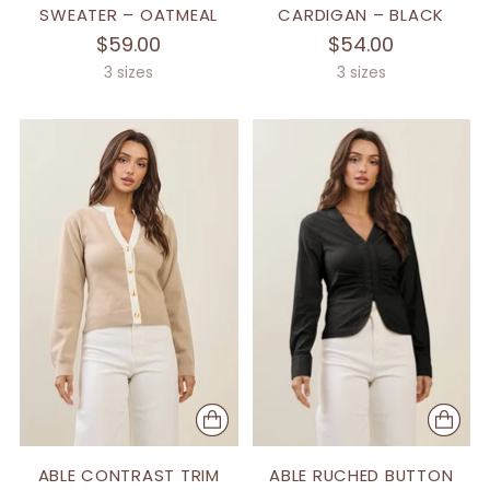
SWEATER – OATMEAL
CARDIGAN – BLACK
$59.00
$54.00
3 sizes
3 sizes
ABLE CONTRAST TRIM
ABLE RUCHED BUTTON