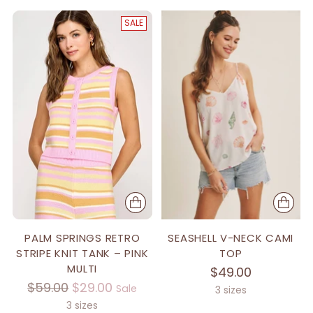
SALE
PALM SPRINGS RETRO
SEASHELL V-NECK CAMI
STRIPE KNIT TANK – PINK
TOP
MULTI
$49.00
Regular
$59.00
$29.00
Sale
3 sizes
price
3 sizes