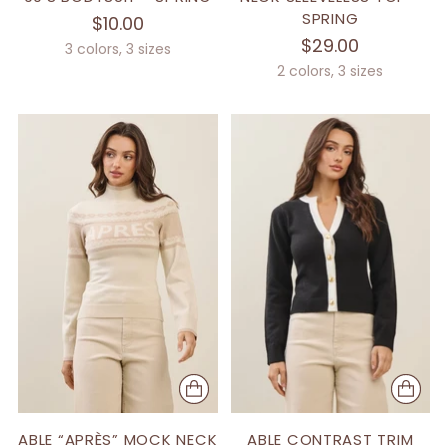
SPRING
$10.00
$29.00
3 colors, 3 sizes
2 colors, 3 sizes
ABLE “APRÈS” MOCK NECK
ABLE CONTRAST TRIM