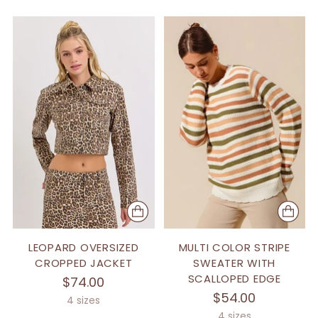
LEOPARD OVERSIZED
MULTI COLOR STRIPE
CROPPED JACKET
SWEATER WITH
SCALLOPED EDGE
$74.00
$54.00
4 sizes
4 sizes