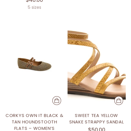
5 sizes
CORKYS OWN IT BLACK &
SWEET TEA YELLOW
TAN HOUNDSTOOTH
SNAKE STRAPPY SANDAL
FLATS – WOMEN’S
$50.00