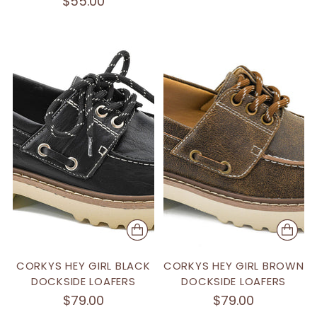
$55.00
CORKYS HEY GIRL BLACK
CORKYS HEY GIRL BROWN
DOCKSIDE LOAFERS
DOCKSIDE LOAFERS
$79.00
$79.00