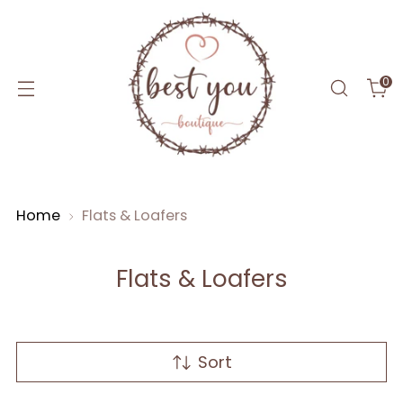
0
Home
Flats & Loafers
Flats & Loafers
Sort