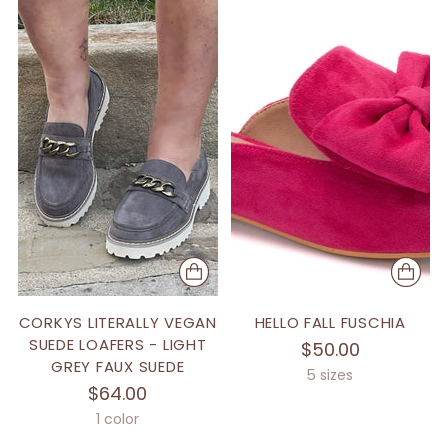
CORKYS LITERALLY VEGAN
HELLO FALL FUSCHIA
SUEDE LOAFERS - LIGHT
$50.00
GREY FAUX SUEDE
5 sizes
$64.00
1 color