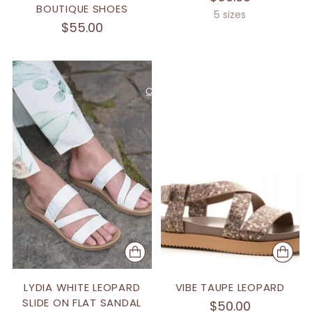
BOUTIQUE SHOES
5 sizes
$55.00
LYDIA WHITE LEOPARD
VIBE TAUPE LEOPARD
SLIDE ON FLAT SANDAL
$50.00