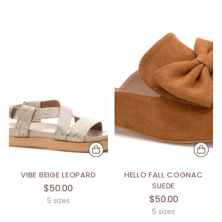
VIBE BEIGE LEOPARD
HELLO FALL COGNAC
SUEDE
$50.00
$50.00
5 sizes
5 sizes