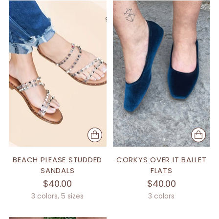
BEACH PLEASE STUDDED
CORKYS OVER IT BALLET
SANDALS
FLATS
$40.00
$40.00
3 colors, 5 sizes
3 colors