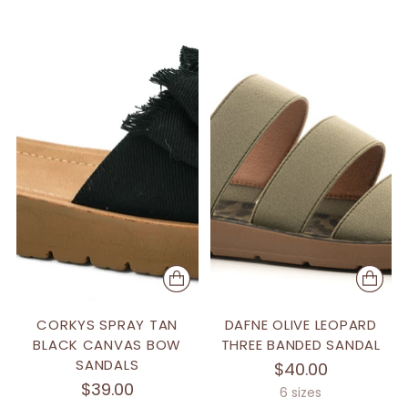
CORKYS SPRAY TAN
DAFNE OLIVE LEOPARD
BLACK CANVAS BOW
THREE BANDED SANDAL
SANDALS
$40.00
$39.00
6 sizes