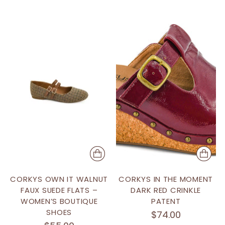
CORKYS OWN IT WALNUT
CORKYS IN THE MOMENT
FAUX SUEDE FLATS –
DARK RED CRINKLE
WOMEN’S BOUTIQUE
PATENT
SHOES
$74.00