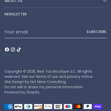
ABOUT US
NEWSLETTER
Your
SUBSCRIBE
email
Copyright © 2026,
Best You Boutique LLC
. All rights
reserved. See our terms of use and privacy notice.
Site Design by
Hot Mess Consulting.
Do not sell or share my personal information
Powered by Shopify