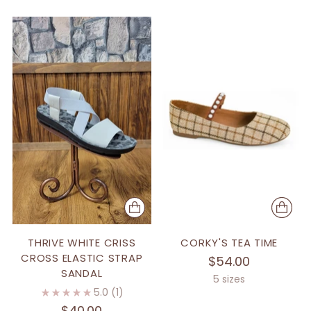
THRIVE WHITE CRISS
CORKY'S TEA TIME
CROSS ELASTIC STRAP
$54.00
SANDAL
5 sizes
5.0
(1)
$40.00