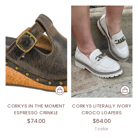
CORKYS IN THE MOMENT
CORKYS LITERALLY IVORY
ESPRESSO CRINKLE
CROCO LOAFERS
$74.00
$64.00
1 color