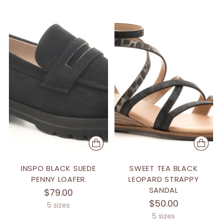
INSPO BLACK SUEDE
SWEET TEA BLACK
PENNY LOAFER
LEOPARD STRAPPY
SANDAL
$79.00
$50.00
5 sizes
5 sizes