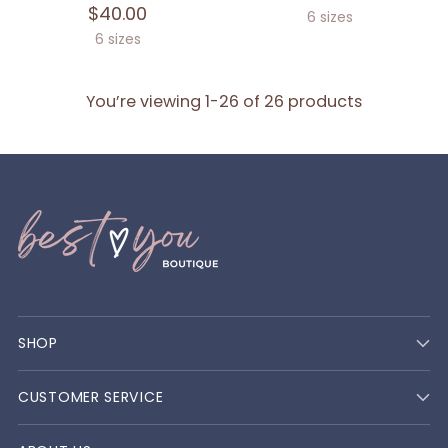
$40.00
6 sizes
6 sizes
You’re viewing 1-26 of 26 products
SHOP
CUSTOMER SERVICE