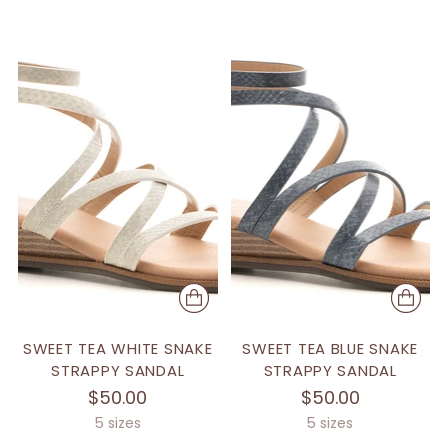
SWEET TEA WHITE SNAKE
SWEET TEA BLUE SNAKE
STRAPPY SANDAL
STRAPPY SANDAL
$50.00
$50.00
5 sizes
5 sizes