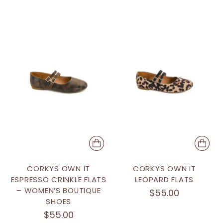
CORKYS OWN IT
CORKYS OWN IT
ESPRESSO CRINKLE FLATS
LEOPARD FLATS
– WOMEN’S BOUTIQUE
$55.00
SHOES
$55.00