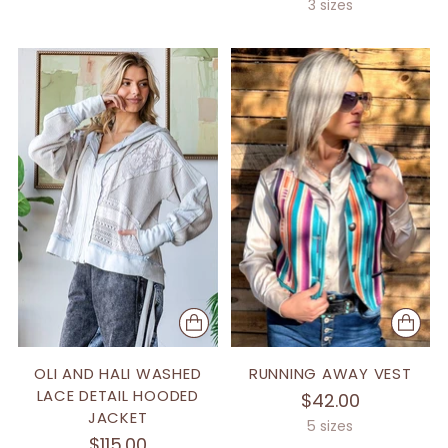
price
3 sizes
OLI AND HALI WASHED
RUNNING AWAY VEST
LACE DETAIL HOODED
$42.00
JACKET
5 sizes
$115.00