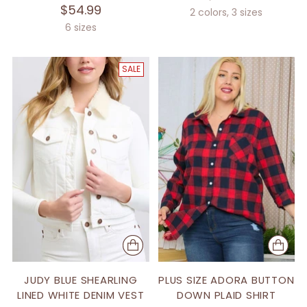
$54.99
2 colors, 3 sizes
6 sizes
SALE
JUDY BLUE SHEARLING
PLUS SIZE ADORA BUTTON
LINED WHITE DENIM VEST
DOWN PLAID SHIRT