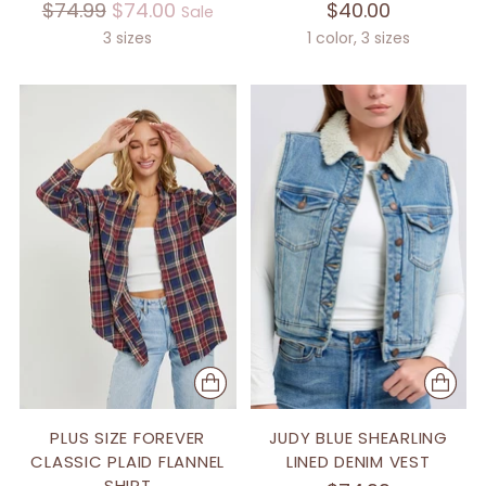
Regular
$74.99
$74.00
$40.00
Sale
price
3 sizes
1 color, 3 sizes
PLUS SIZE FOREVER
JUDY BLUE SHEARLING
CLASSIC PLAID FLANNEL
LINED DENIM VEST
SHIRT