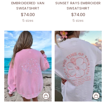
EMBROIDERED VAN
SUNSET RAYS EMBROIDER
SWEATSHIRT
SWEATSHIRT
$74.00
$74.00
5 sizes
5 sizes