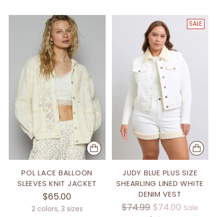
SALE
POL LACE BALLOON
JUDY BLUE PLUS SIZE
SLEEVES KNIT JACKET
SHEARLING LINED WHITE
DENIM VEST
$65.00
Regular
$74.99
$74.00
Sale
2 colors, 3 sizes