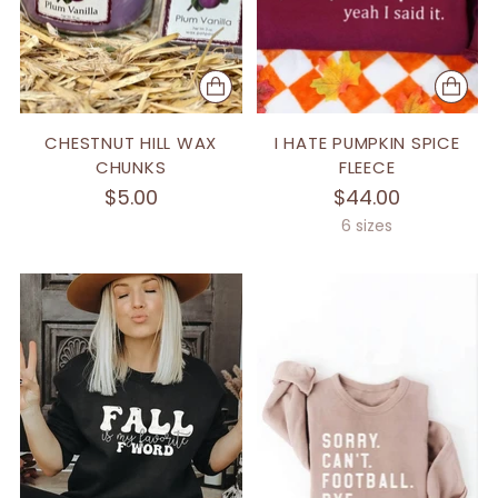
CHESTNUT HILL WAX
I HATE PUMPKIN SPICE
CHUNKS
FLEECE
$5.00
$44.00
6 sizes