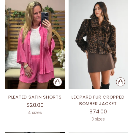
PLEATED SATIN SHORTS
LEOPARD FUR CROPPED
BOMBER JACKET
$20.00
$74.00
4 sizes
3 sizes