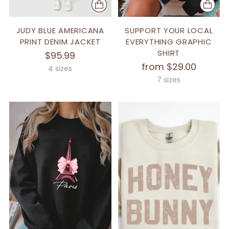
JUDY BLUE AMERICANA
SUPPORT YOUR LOCAL
PRINT DENIM JACKET
EVERYTHING GRAPHIC
SHIRT
$95.99
from $29.00
4 sizes
7 sizes