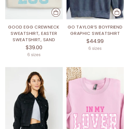
GOOD EGG CREWNECK
GO TAYLOR’S BOYFRIEND
SWEATSHIRT, EASTER
GRAPHIC SWEATSHIRT
SWEATSHIRT, SAND
$44.99
$39.00
6 sizes
6 sizes