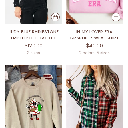
JUDY BLUE RHINESTONE
IN MY LOVER ERA
EMBELLISHED JACKET
GRAPHIC SWEATSHIRT
$120.00
$40.00
3 sizes
2 colors, 5 sizes