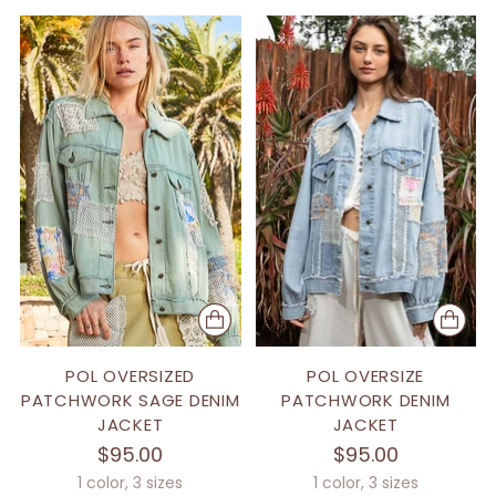
POL OVERSIZED
POL OVERSIZE
PATCHWORK SAGE DENIM
PATCHWORK DENIM
JACKET
JACKET
$95.00
$95.00
1 color, 3 sizes
1 color, 3 sizes