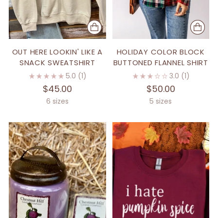
OUT HERE LOOKIN' LIKE A
HOLIDAY COLOR BLOCK
SNACK SWEATSHIRT
BUTTONED FLANNEL SHIRT
5.0
(1)
3.0
(1)
$45.00
$50.00
6 sizes
5 sizes