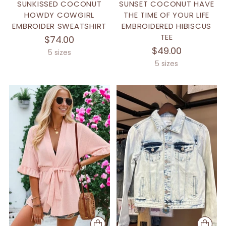
SUNKISSED COCONUT
SUNSET COCONUT HAVE
HOWDY COWGIRL
THE TIME OF YOUR LIFE
EMBROIDER SWEATSHIRT
EMBROIDERED HIBISCUS
TEE
$74.00
$49.00
5 sizes
5 sizes