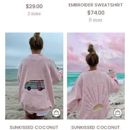
EMBROIDER SWEATSHIRT
$29.00
$74.00
2 sizes
5 sizes
SUNKISSED COCONUT
SUNKISSED COCONUT