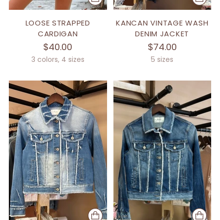
LOOSE STRAPPED
KANCAN VINTAGE WASH
CARDIGAN
DENIM JACKET
$40.00
$74.00
3 colors, 4 sizes
5 sizes