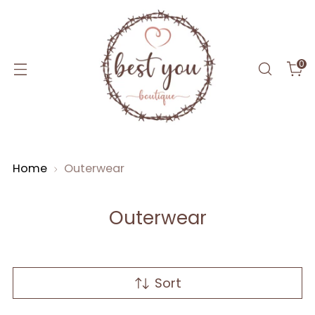
0
Home
Outerwear
Outerwear
Sort