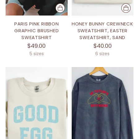
PARIS PINK RIBBON
HONEY BUNNY CREWNECK
GRAPHIC BRUSHED
SWEATSHIRT, EASTER
SWEATSHIRT
SWEATSHIRT, SAND
$49.00
$40.00
5 sizes
6 sizes