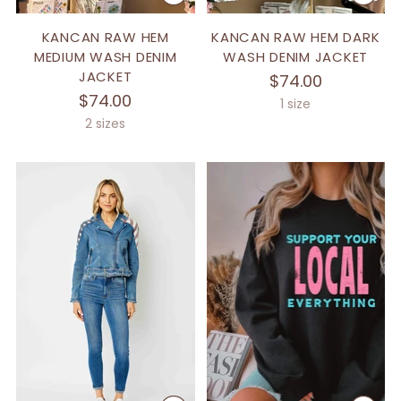
KANCAN RAW HEM
KANCAN RAW HEM DARK
MEDIUM WASH DENIM
WASH DENIM JACKET
JACKET
$74.00
$74.00
1 size
2 sizes