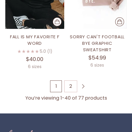
FALL IS MY FAVORITE F
SORRY CAN'T FOOTBALL
WORD
BYE GRAPHIC
SWEATSHIRT
5.0
(1)
$54.99
$40.00
6 sizes
6 sizes
1
2
You’re viewing 1-40 of 77 products