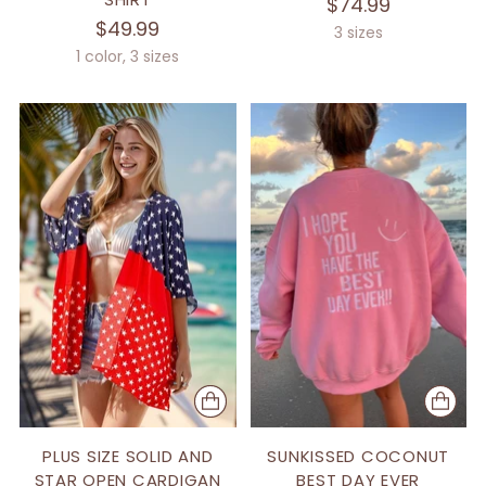
$74.99
$49.99
3 sizes
1 color, 3 sizes
PLUS SIZE SOLID AND
SUNKISSED COCONUT
STAR OPEN CARDIGAN
BEST DAY EVER