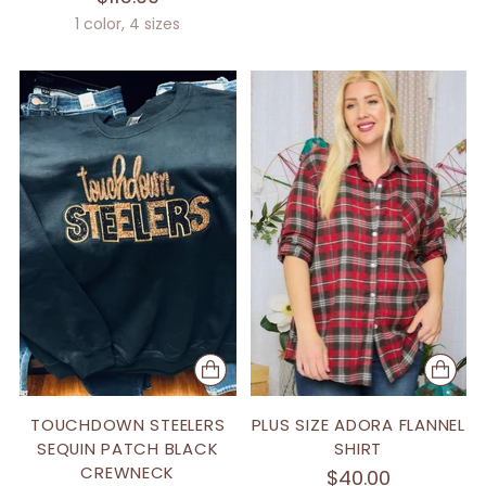
1 color, 4 sizes
TOUCHDOWN STEELERS
PLUS SIZE ADORA FLANNEL
SEQUIN PATCH BLACK
SHIRT
CREWNECK
$40.00