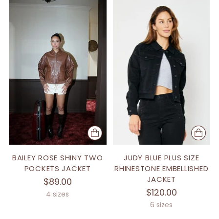
BAILEY ROSE SHINY TWO
JUDY BLUE PLUS SIZE
POCKETS JACKET
RHINESTONE EMBELLISHED
JACKET
$89.00
$120.00
4 sizes
6 sizes