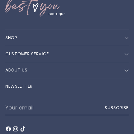
SHOP
CUSTOMER SERVICE
ABOUT US
NEWSLETTER
Your
SUBSCRIBE
email