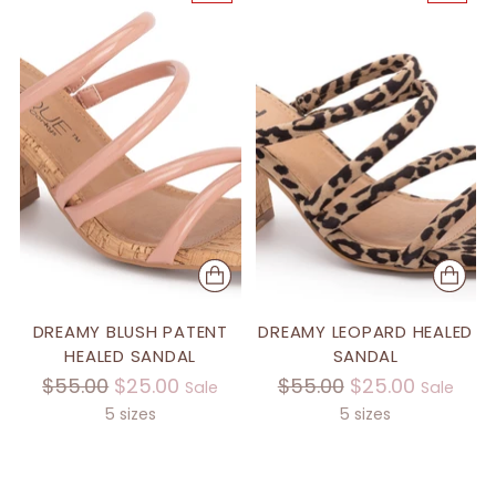
DREAMY BLUSH PATENT
DREAMY LEOPARD HEALED
HEALED SANDAL
SANDAL
Regular
Regular
$55.00
$25.00
$55.00
$25.00
Sale
Sale
price
price
5 sizes
5 sizes