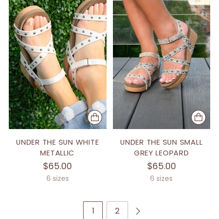
UNDER THE SUN WHITE
UNDER THE SUN SMALL
METALLIC
GREY LEOPARD
$65.00
$65.00
6 sizes
6 sizes
1
2