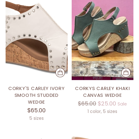
CORKY'S CARLEY IVORY
CORKYS CARLEY KHAKI
SMOOTH STUDDED
CANVAS WEDGE
WEDGE
Regular
$65.00
$25.00
Sale
$65.00
price
1 color, 5 sizes
5 sizes