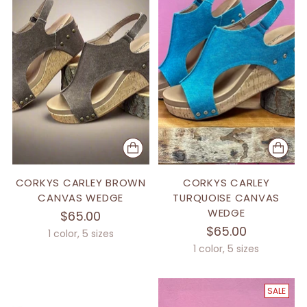
CORKYS CARLEY BROWN
CORKYS CARLEY
CANVAS WEDGE
TURQUOISE CANVAS
WEDGE
$65.00
$65.00
1 color, 5 sizes
1 color, 5 sizes
SALE