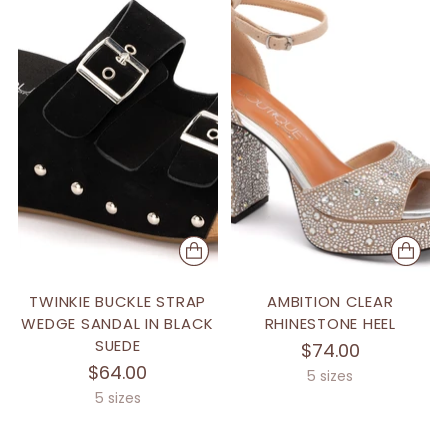
TWINKIE BUCKLE STRAP
AMBITION CLEAR
WEDGE SANDAL IN BLACK
RHINESTONE HEEL
SUEDE
$74.00
$64.00
5 sizes
5 sizes