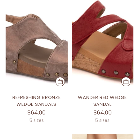
REFRESHING BRONZE
WANDER RED WEDGE
WEDGE SANDALS
SANDAL
$64.00
$64.00
5 sizes
5 sizes