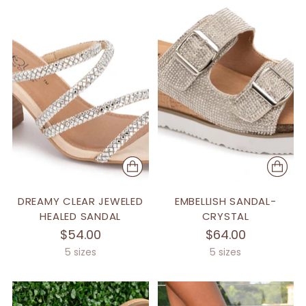
DREAMY CLEAR JEWELED
EMBELLISH SANDAL-
HEALED SANDAL
CRYSTAL
$54.00
$64.00
5 sizes
5 sizes