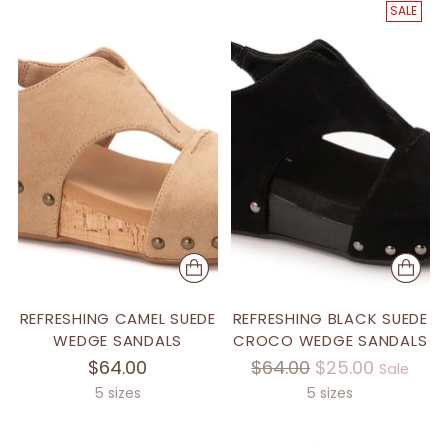
SALE
REFRESHING CAMEL SUEDE
REFRESHING BLACK SUEDE
WEDGE SANDALS
CROCO WEDGE SANDALS
Regular
$64.00
$64.00
$25.00
Sale
price
5 sizes
5 sizes