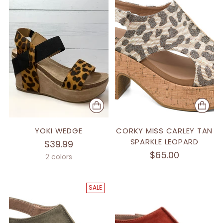
YOKI WEDGE
CORKY MISS CARLEY TAN
SPARKLE LEOPARD
$39.99
$65.00
2 colors
SALE