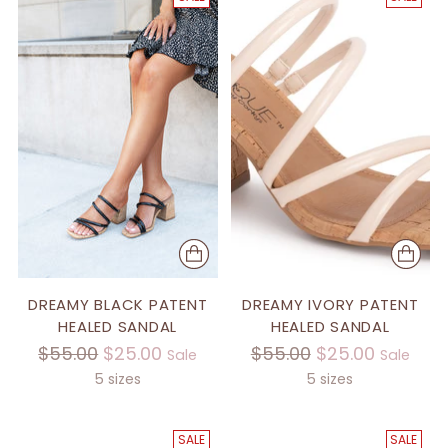
DREAMY BLACK PATENT
DREAMY IVORY PATENT
HEALED SANDAL
HEALED SANDAL
Regular
Regular
$55.00
$25.00
$55.00
$25.00
Sale
Sale
price
price
5 sizes
5 sizes
SALE
SALE