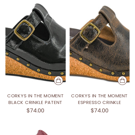
CORKYS IN THE MOMENT
CORKYS IN THE MOMENT
BLACK CRINKLE PATENT
ESPRESSO CRINKLE
$74.00
$74.00