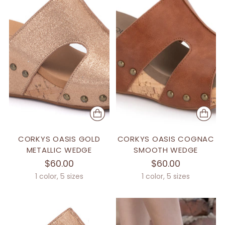
CORKYS OASIS GOLD
CORKYS OASIS COGNAC
METALLIC WEDGE
SMOOTH WEDGE
$60.00
$60.00
1 color, 5 sizes
1 color, 5 sizes