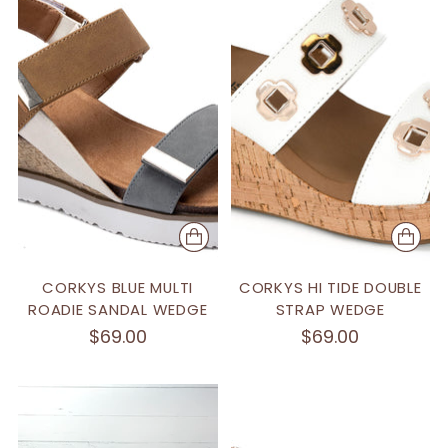
CORKYS BLUE MULTI
CORKYS HI TIDE DOUBLE
ROADIE SANDAL WEDGE
STRAP WEDGE
$69.00
$69.00