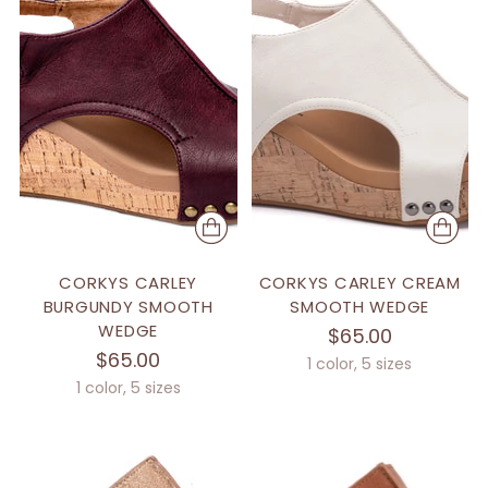
CORKYS CARLEY
CORKYS CARLEY CREAM
BURGUNDY SMOOTH
SMOOTH WEDGE
WEDGE
$65.00
$65.00
1 color, 5 sizes
1 color, 5 sizes