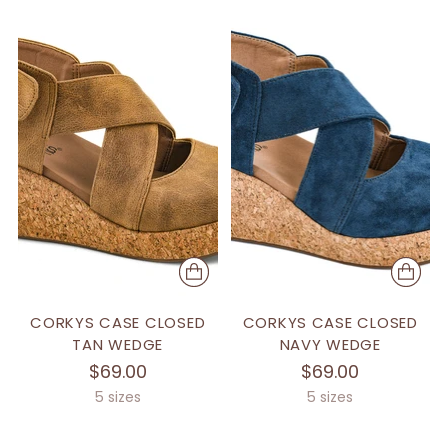
CORKYS CASE CLOSED
CORKYS CASE CLOSED
TAN WEDGE
NAVY WEDGE
$69.00
$69.00
5 sizes
5 sizes