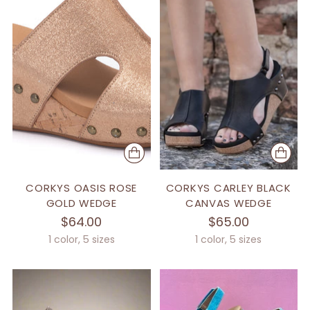
CORKYS OASIS ROSE
CORKYS CARLEY BLACK
GOLD WEDGE
CANVAS WEDGE
$64.00
$65.00
1 color, 5 sizes
1 color, 5 sizes