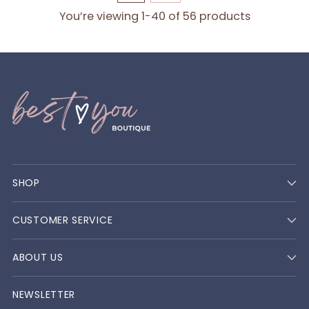
You’re viewing 1-40 of 56 products
SHOP
CUSTOMER SERVICE
ABOUT US
NEWSLETTER