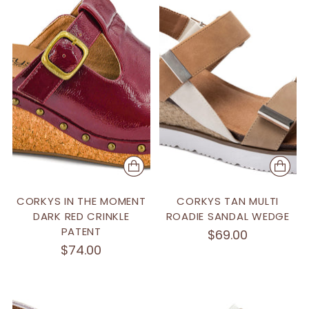
CORKYS IN THE MOMENT
CORKYS TAN MULTI
DARK RED CRINKLE
ROADIE SANDAL WEDGE
PATENT
$69.00
$74.00