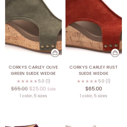
CORKYS CARLEY OLIVE
CORKYS CARLEY RUST
GREEN SUEDE WEDGE
SUEDE WEDGE
5.0
(1)
5.0
(1)
Regular
$65.00
$25.00
$65.00
Sale
price
1 color, 5 sizes
1 color, 5 sizes