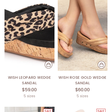
WISH LEOPARD WEDGE
WISH ROSE GOLD WEDGE
SANDAL
SANDAL
$59.00
$60.00
5 sizes
5 sizes
SALE
SALE