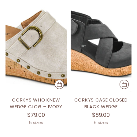
CORKYS WHO KNEW
CORKYS CASE CLOSED
WEDGE CLOG – IVORY
BLACK WEDGE
$79.00
$69.00
5 sizes
5 sizes