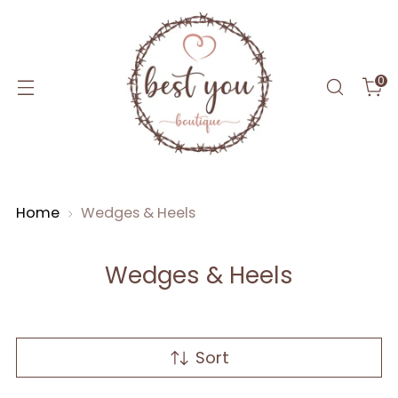
0
Home
Wedges & Heels
Wedges & Heels
Sort