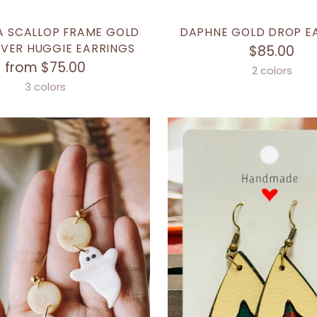
A SCALLOP FRAME GOLD
DAPHNE GOLD DROP E
LVER HUGGIE EARRINGS
$85.00
from $75.00
2 colors
3 colors