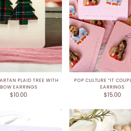
ARTAN PLAID TREE WITH
POP CULTURE “IT COUP
BOW EARRINGS
EARRINGS
$10.00
$15.00