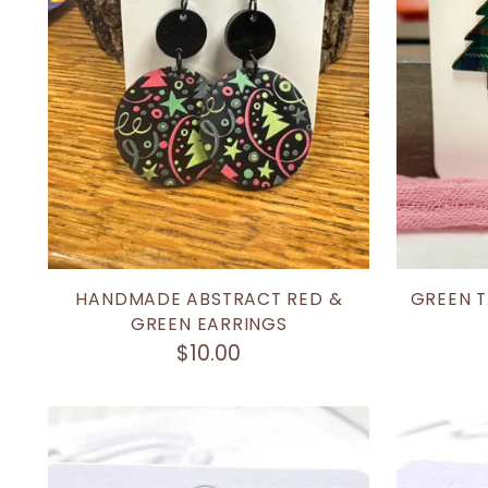
HANDMADE ABSTRACT RED &
GREEN T
GREEN EARRINGS
$10.00