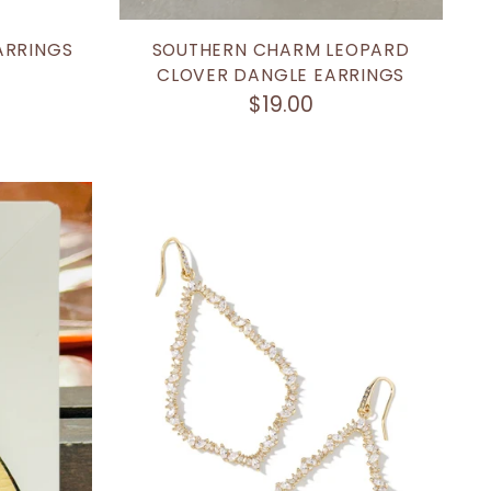
ARRINGS
SOUTHERN CHARM LEOPARD
CLOVER DANGLE EARRINGS
$19.00