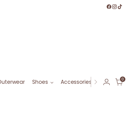
0
Outerwear
Shoes
Accessories
Bath & Bod