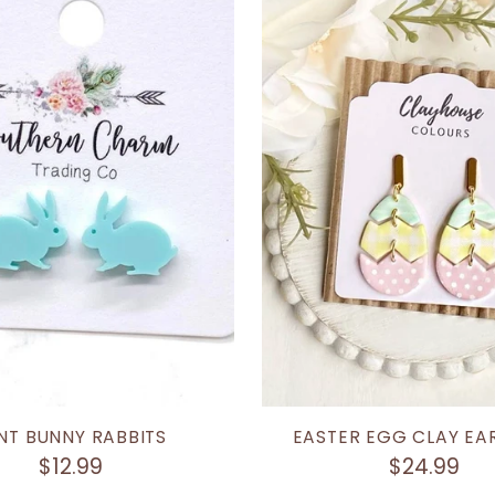
NT BUNNY RABBITS
EASTER EGG CLAY EA
$12.99
$24.99