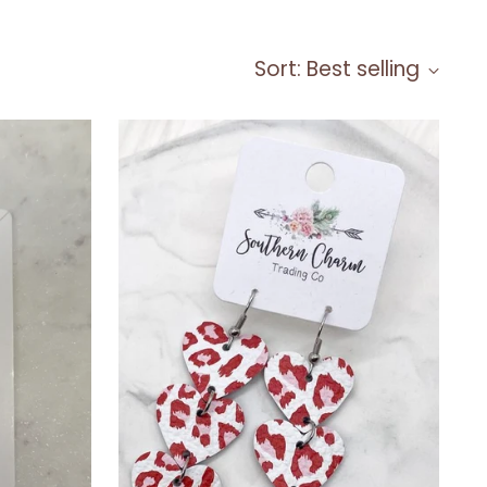
Sort: Best selling