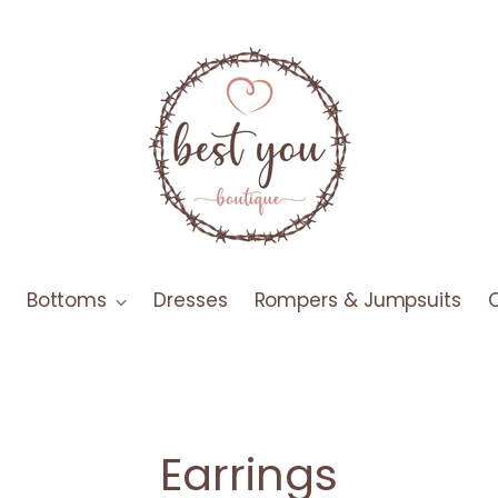
Bottoms
Dresses
Rompers & Jumpsuits
Earrings