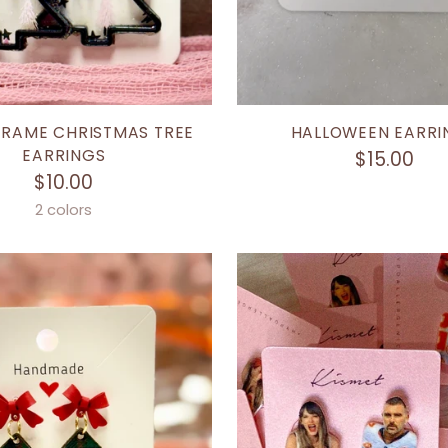
FRAME CHRISTMAS TREE
HALLOWEEN EARRI
EARRINGS
$15.00
$10.00
2 colors