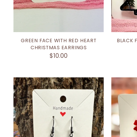
GREEN FACE WITH RED HEART
BLACK 
CHRISTMAS EARRINGS
$10.00