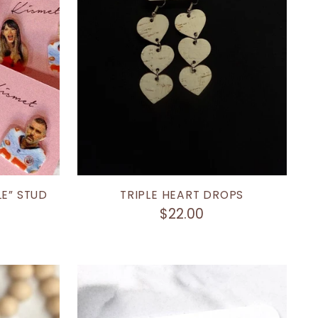
LE” STUD
TRIPLE HEART DROPS
$22.00