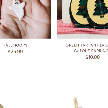
FALL HOOPS
GREEN TARTAN PLAID
CUTOUT EARRIN
$25.99
$10.00