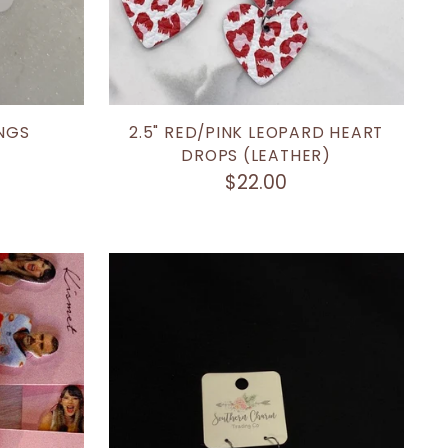
NGS
2.5" RED/PINK LEOPARD HEART
DROPS (LEATHER)
$22.00