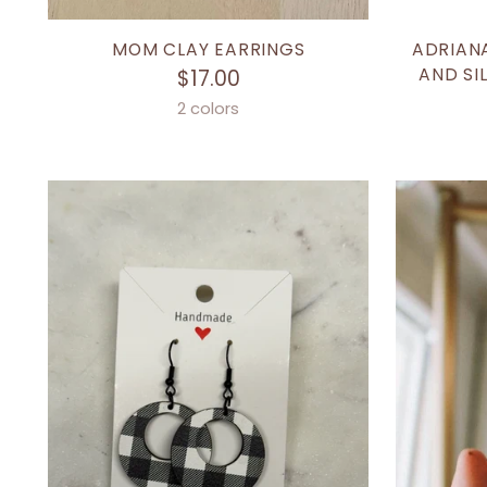
MOM CLAY EARRINGS
ADRIAN
AND SI
$17.00
2 colors