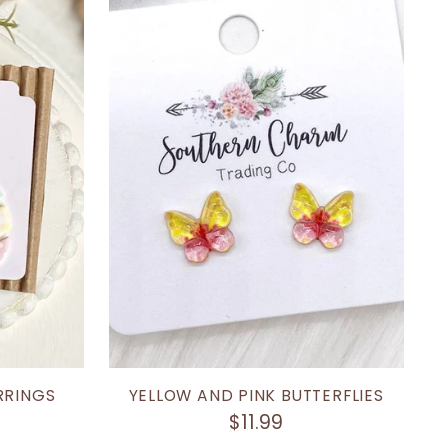
RRINGS
YELLOW AND PINK BUTTERFLIES
$11.99