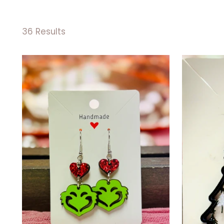
36 Results