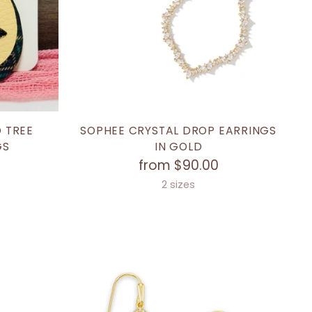
 TREE
SOPHEE CRYSTAL DROP EARRINGS
GS
IN GOLD
from $90.00
2 sizes