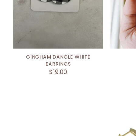
GINGHAM DANGLE WHITE
EARRINGS
$19.00