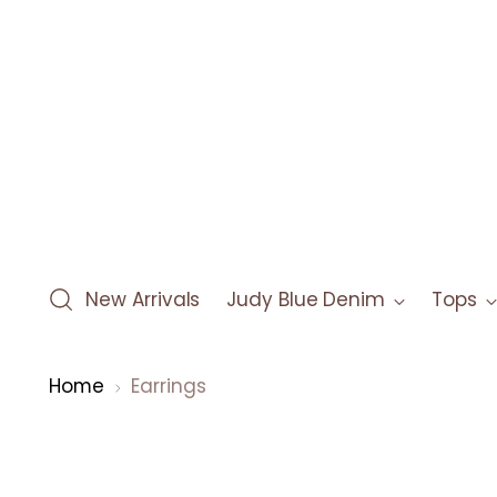
New Arrivals
Judy Blue Denim
Tops
Home
Earrings