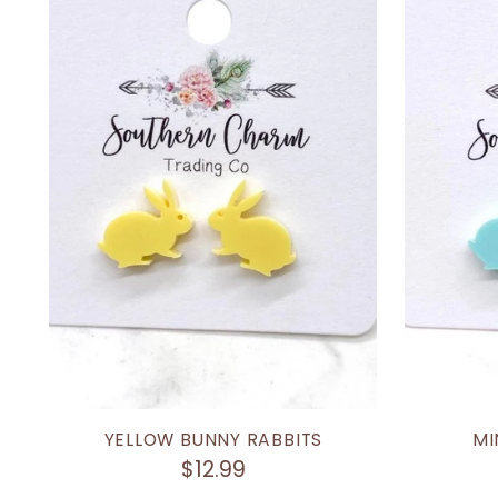
YELLOW BUNNY RABBITS
MI
$12.99