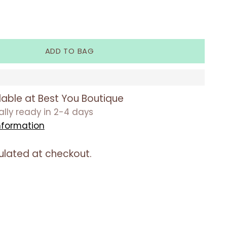
ADD TO BAG
lable at Best You Boutique
ually ready in 2-4 days
nformation
ulated at checkout.