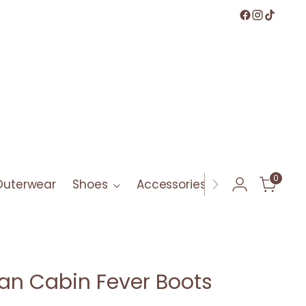
0
Outerwear
Shoes
Accessories
Bath & Bod
an Cabin Fever Boots