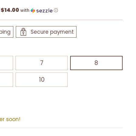
$14.00
f
with
ⓘ
ping
Secure payment
7
8
10
der soon!