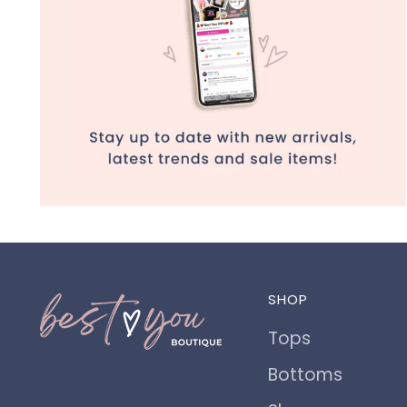
SHOP
Tops
Bottoms