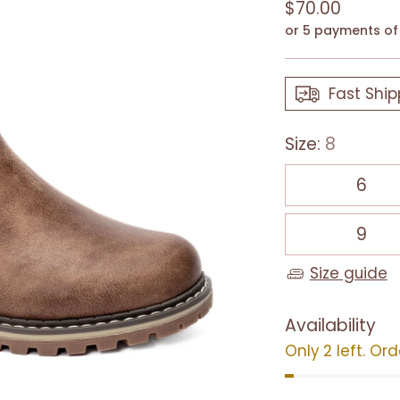
Regular
$70.00
price
or 5 payments o
Fast Ship
Size:
8
6
9
Size guide
Availability
Only 2 left. Or