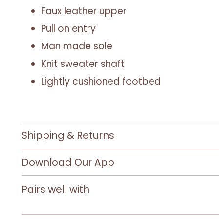
Faux leather upper
Pull on entry
Man made sole
Knit sweater shaft
Lightly cushioned footbed
Shipping & Returns
Download Our App
Pairs well with