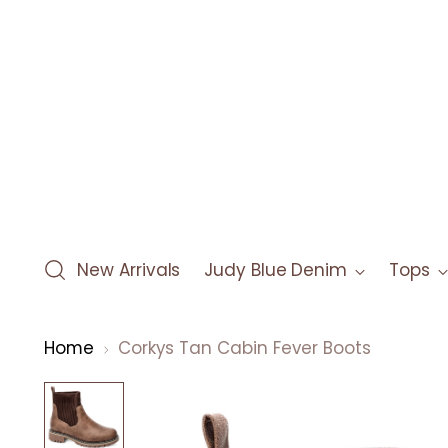
New Arrivals
Judy Blue Denim
Tops
Home
Corkys Tan Cabin Fever Boots