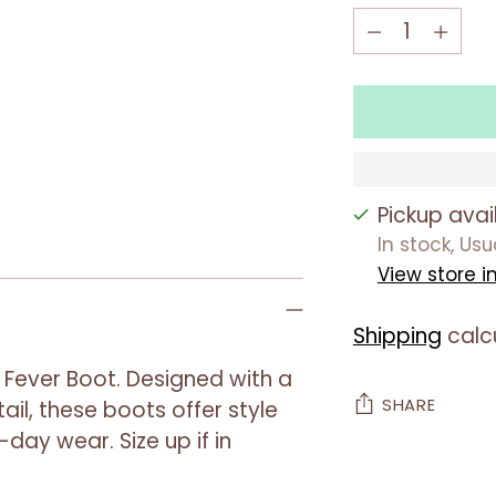
Quantity
Quantity
Pickup avai
In stock, Us
View store i
Shipping
calc
 Fever Boot. Designed with a
SHARE
ail, these boots offer style
-day wear. Size up if in
Adding