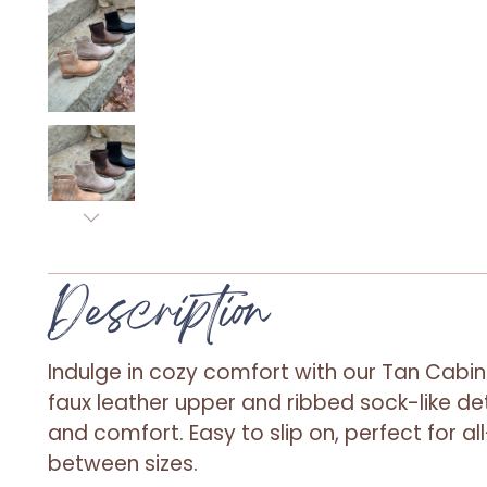
Description
Indulge in cozy comfort with our Tan Cabin
faux leather upper and ribbed sock-like det
and comfort. Easy to slip on, perfect for all
between sizes.