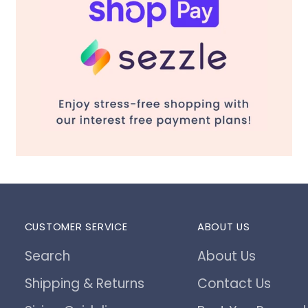
CUSTOMER SERVICE
ABOUT US
Search
About Us
Shipping & Returns
Contact Us