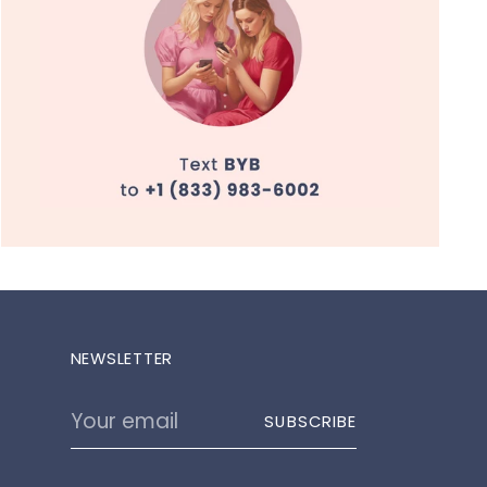
NEWSLETTER
Your
SUBSCRIBE
email