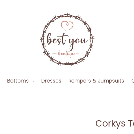
Bottoms
Dresses
Rompers & Jumpsuits
Corkys T