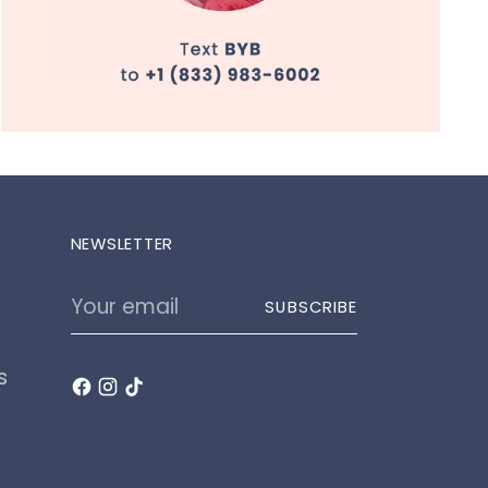
NEWSLETTER
Your
SUBSCRIBE
email
s