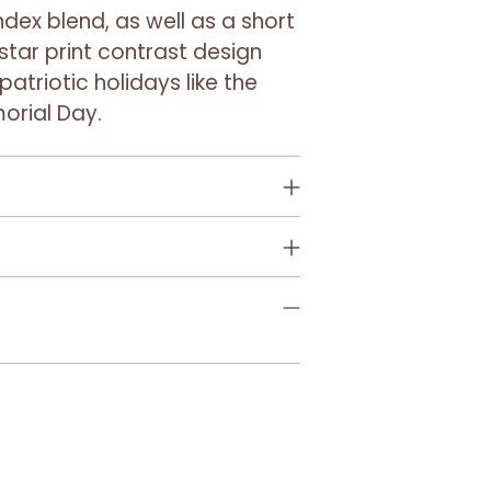
to
dex blend, as well as a short
your
 star print contrast design
cart
patriotic holidays like the
orial Day.