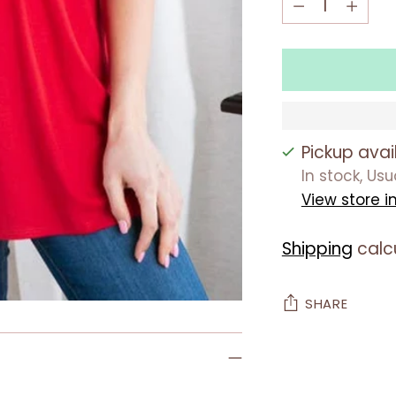
Pickup avai
In stock, Us
View store i
Shipping
calc
SHARE
Adding
product