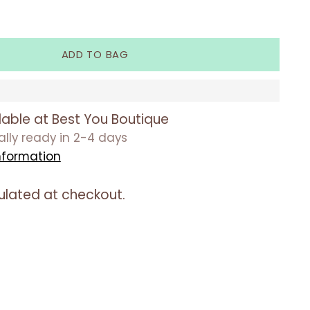
ADD TO BAG
lable at Best You Boutique
ually ready in 2-4 days
nformation
ulated at checkout.