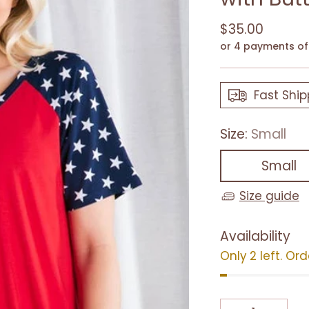
Regular
$35.00
price
or 4 payments o
Fast Ship
Size:
Small
Small
Size guide
Availability
Only 2 left. Or
Quantity
Quantity