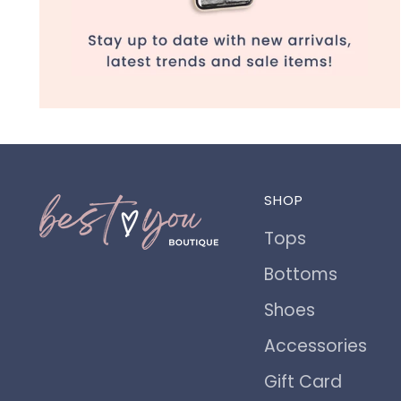
SHOP
Tops
Bottoms
Shoes
Accessories
Gift Card