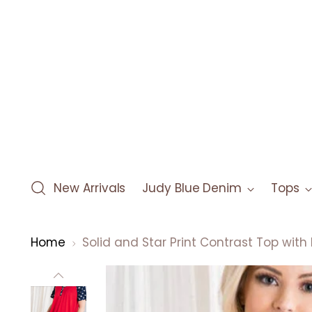
New Arrivals
Judy Blue Denim
Tops
Home
Solid and Star Print Contrast Top with