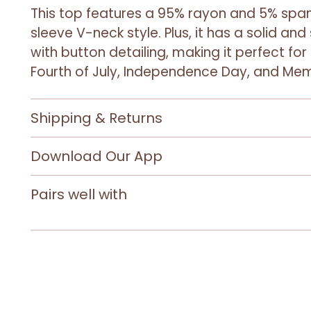
This top features a 95% rayon and 5% span
sleeve V-neck style. Plus, it has a solid and
with button detailing, making it perfect for 
Fourth of July, Independence Day, and Mem
Shipping & Returns
Download Our App
Pairs well with