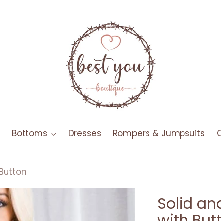
Bottoms
Dresses
Rompers & Jumpsuits
 Button
Solid an
with But