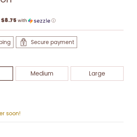
$8.75
f
with
ⓘ
ping
Secure payment
Medium
Large
der soon!