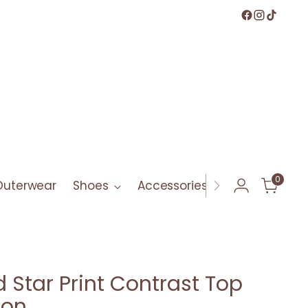
0
Outerwear
Shoes
Accessories
Bath & Bod
d Star Print Contrast Top
ton