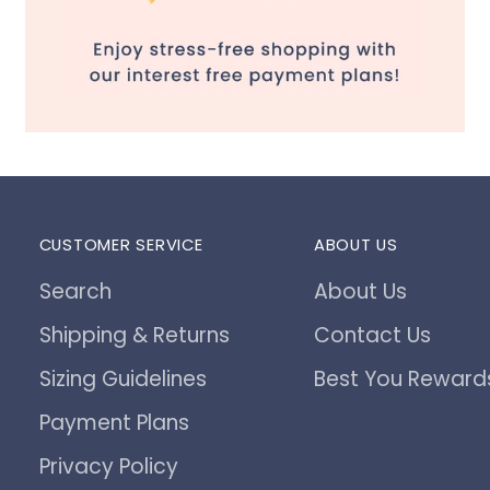
CUSTOMER SERVICE
ABOUT US
Search
About Us
Shipping & Returns
Contact Us
Sizing Guidelines
Best You Reward
Payment Plans
Privacy Policy