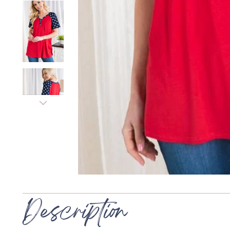
Description