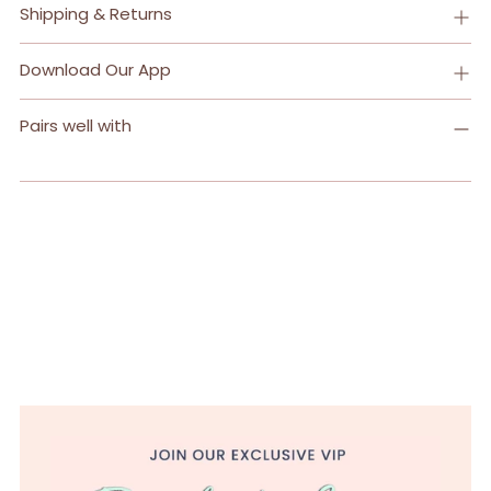
Shipping & Returns
Download Our App
Pairs well with