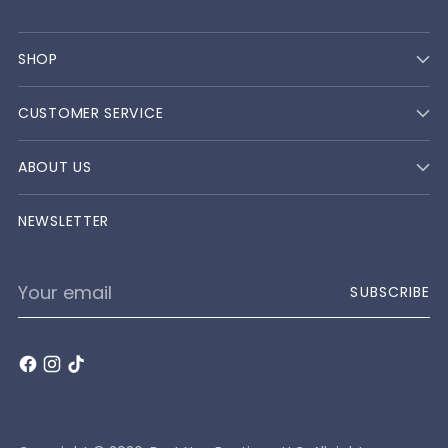
SHOP
CUSTOMER SERVICE
ABOUT US
NEWSLETTER
Your
SUBSCRIBE
email