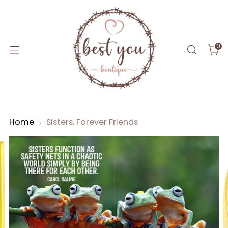
0
Home
Sisters, Forever Friends