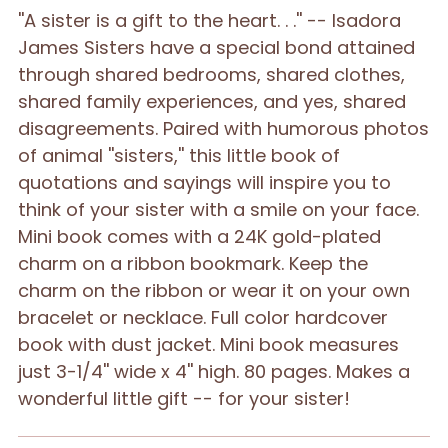
''A sister is a gift to the heart. . .'' -- Isadora
your
James Sisters have a special bond attained
cart
through shared bedrooms, shared clothes,
shared family experiences, and yes, shared
disagreements. Paired with humorous photos
of animal ''sisters,'' this little book of
quotations and sayings will inspire you to
think of your sister with a smile on your face.
Mini book comes with a 24K gold-plated
charm on a ribbon bookmark. Keep the
charm on the ribbon or wear it on your own
bracelet or necklace. Full color hardcover
book with dust jacket. Mini book measures
just 3-1/4'' wide x 4'' high. 80 pages. Makes a
wonderful little gift -- for your sister!