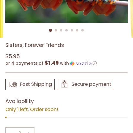
Sisters, Forever Friends
Regular
$5.95
$1.49
price
or 4 payments of
with
ⓘ
Fast Shipping
Secure payment
Availability
Only 1 left. Order soon!
Quantity
Quantity