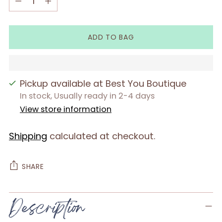
ADD TO BAG
Pickup available at Best You Boutique
In stock, Usually ready in 2-4 days
View store information
Shipping
calculated at checkout.
SHARE
Adding
Description
product
to