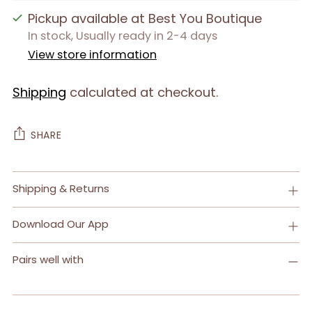
Pickup available at Best You Boutique
In stock, Usually ready in 2-4 days
View store information
Shipping
calculated at checkout.
SHARE
Adding
Shipping & Returns
product
to
Download Our App
your
cart
Pairs well with