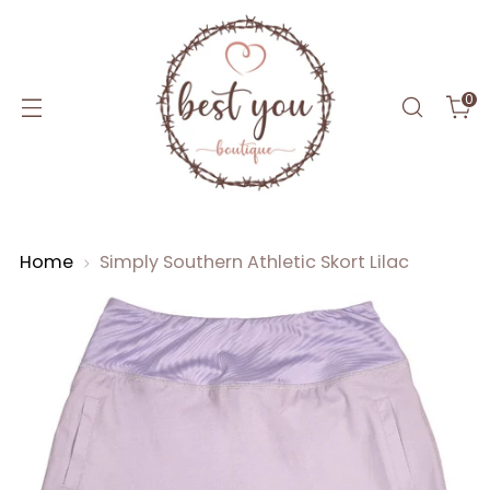
0
Home
Simply Southern Athletic Skort Lilac