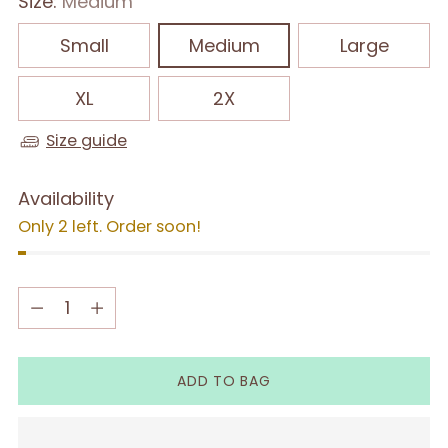
Size:
Medium
Small
Medium
Large
XL
2X
Size guide
Availability
Only 2 left. Order soon!
Quantity
Quantity
ADD TO BAG