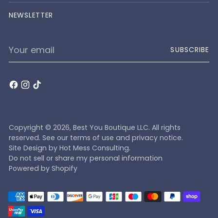
NEWSLETTER
Your
SUBSCRIBE
email
Copyright © 2026,
Best You Boutique LLC
. All rights
reserved. See our terms of use and privacy notice.
Site Design by
Hot Mess Consulting.
Do not sell or share my personal information
Powered by Shopify