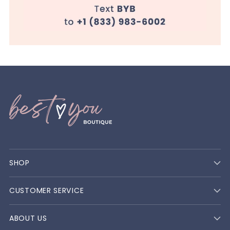
SHOP
CUSTOMER SERVICE
ABOUT US