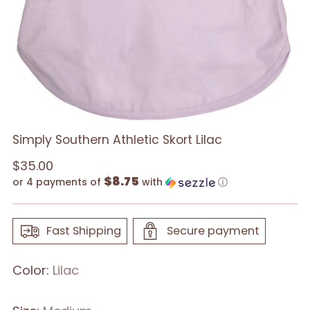
Simply Southern Athletic Skort Lilac
Regular
$35.00
$8.75
price
or 4 payments of
with
ⓘ
Fast Shipping
Secure payment
Color:
Lilac