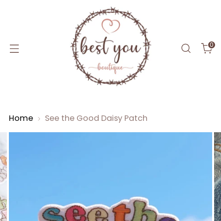
0
Home
See the Good Daisy Patch