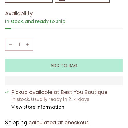
Availability
In stock, and ready to ship
Quantity
Quantity
ADD TO BAG
Pickup available at Best You Boutique
In stock, Usually ready in 2-4 days
View store information
Shipping
calculated at checkout.