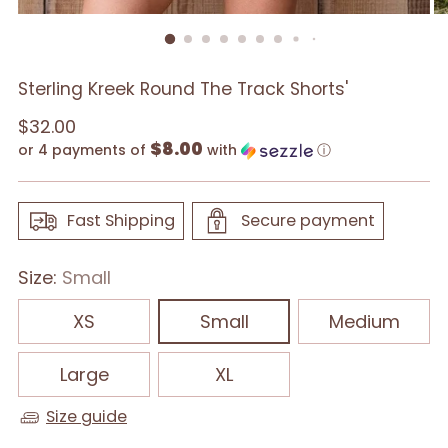
Sterling Kreek Round The Track Shorts'
Regular
$32.00
$8.00
price
or 4 payments of
with
ⓘ
Fast Shipping
Secure payment
Size:
Small
XS
Small
Medium
Large
XL
Size guide