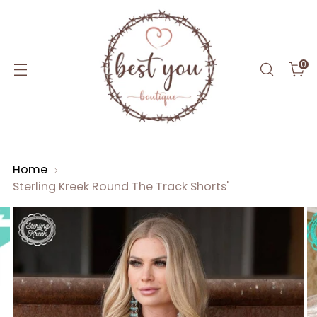
0
Home
Sterling Kreek Round The Track Shorts'