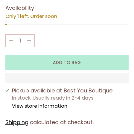
Availability
Only 1 left. Order soon!
Quantity
Quantity
ADD TO BAG
Pickup available at Best You Boutique
In stock, Usually ready in 2-4 days
View store information
Shipping
calculated at checkout.