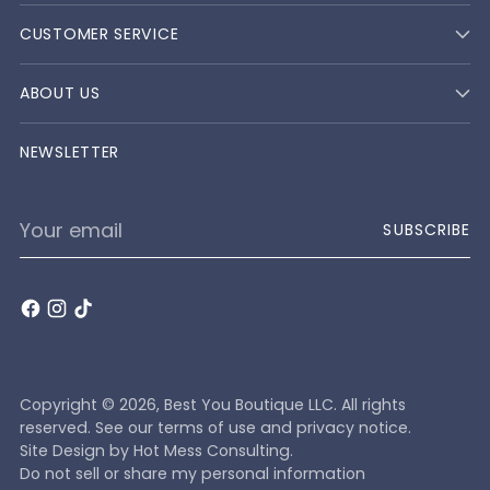
CUSTOMER SERVICE
ABOUT US
NEWSLETTER
Your
SUBSCRIBE
email
Copyright © 2026,
Best You Boutique LLC
. All rights
reserved. See our terms of use and privacy notice.
Site Design by
Hot Mess Consulting.
Do not sell or share my personal information