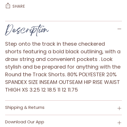
SHARE
Adding
Description
product
to
Step onto the track in these checkered
your
shorts featuring a bold black outlining, with a
cart
draw string and convenient pockets . Look
stylish and be prepared for anything with the
Round the Track Shorts. 80% POLYESTER 20%
SPANDEX SIZE INSEAM OUTSEAM HIP RISE WAIST
THIGH XS 3.25 12 18.5 11 12 11.75
Shipping & Returns
Download Our App