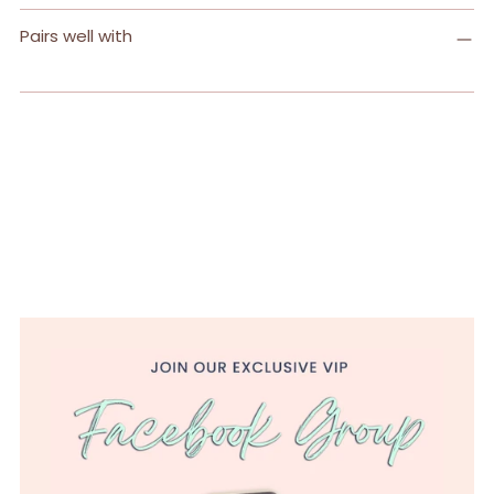
Pairs well with