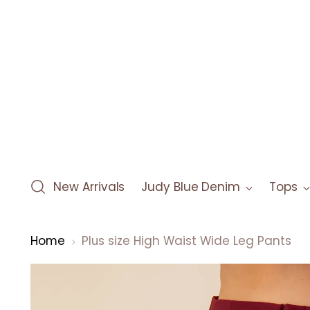
New Arrivals
Judy Blue Denim
Tops
Home
Plus size High Waist Wide Leg Pants