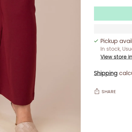
Pickup avai
In stock, Us
View store i
Shipping
calc
SHARE
Adding
product
to