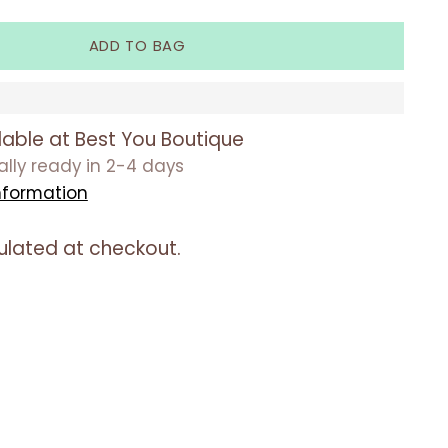
ADD TO BAG
lable at Best You Boutique
ually ready in 2-4 days
nformation
ulated at checkout.