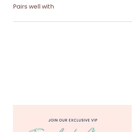
Pairs well with