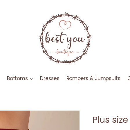
Bottoms
Dresses
Rompers & Jumpsuits
Plus siz