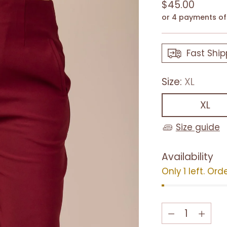
Regular
$45.00
price
or 4 payments o
Fast Ship
Size:
XL
XL
Size guide
Availability
Only 1 left. Ord
Quantity
Quantity