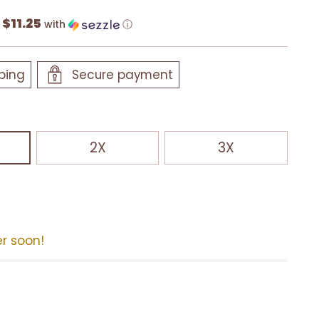
$11.25
f
with
ⓘ
ping
Secure payment
2X
3X
er soon!