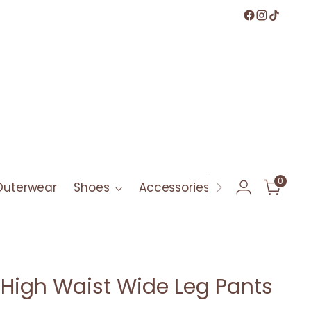
0
Outerwear
Shoes
Accessories
Bath & Bod
e High Waist Wide Leg Pants