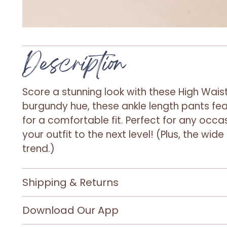
Description
Score a stunning look with these High Waist
burgundy hue, these ankle length pants fea
for a comfortable fit. Perfect for any occas
your outfit to the next level! (Plus, the wide
trend.)
Shipping & Returns
Download Our App