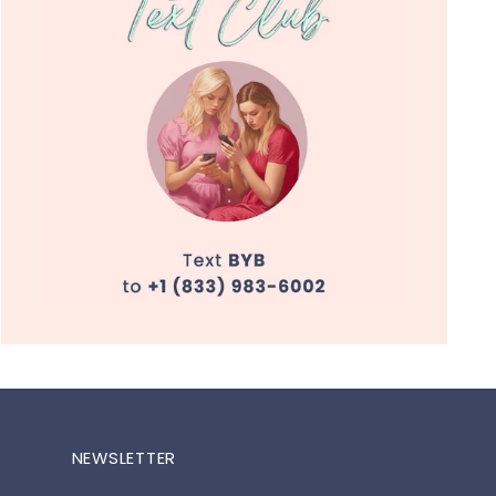
NEWSLETTER