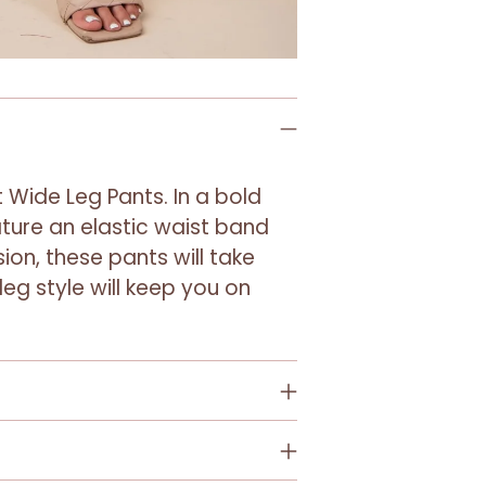
your
cart
 Wide Leg Pants. In a bold
ture an elastic waist band
ion, these pants will take
 leg style will keep you on