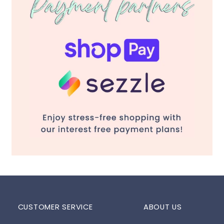
CUSTOMER SERVICE
ABOUT US