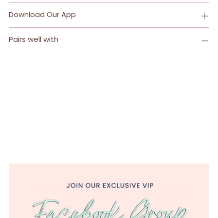
Download Our App
Pairs well with