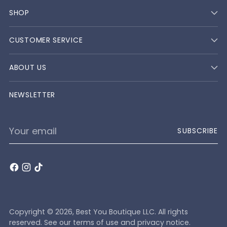
SHOP
CUSTOMER SERVICE
ABOUT US
NEWSLETTER
Your
SUBSCRIBE
email
Copyright © 2026,
Best You Boutique LLC
. All rights
reserved. See our terms of use and privacy notice.