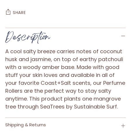
SHARE
Adding
Description
product
to
A cool salty breeze carries notes of coconut
your
husk and jasmine, on top of earthy patchouli
cart
with a woody amber base. Made with good
stuff your skin loves and available in all of
your favorite Coast+Salt scents, our Perfume
Rollers are the perfect way to stay salty
anytime. This product plants one mangrove
tree through SeaTrees by Sustainable Surf.
Shipping & Returns