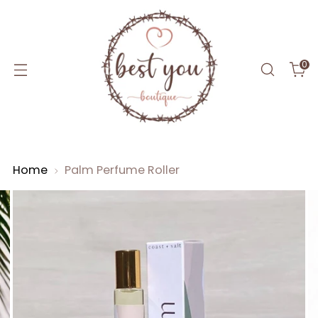
0
Home
Palm Perfume Roller