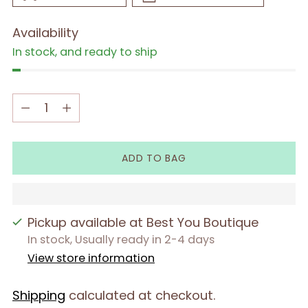
Availability
In stock, and ready to ship
Quantity
Quantity
ADD TO BAG
Pickup available at Best You Boutique
In stock, Usually ready in 2-4 days
View store information
Shipping
calculated at checkout.