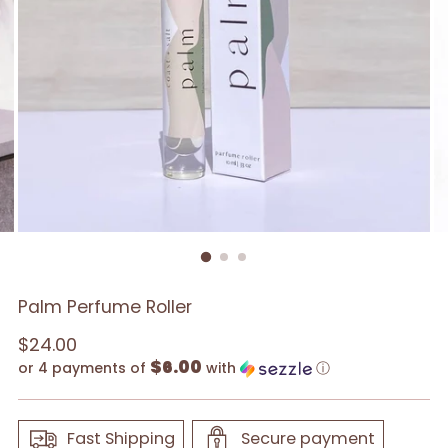
Palm Perfume Roller
Regular
$24.00
$6.00
price
or 4 payments of
with
ⓘ
Fast Shipping
Secure payment