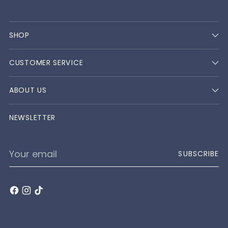
SHOP
CUSTOMER SERVICE
ABOUT US
NEWSLETTER
Your
SUBSCRIBE
email