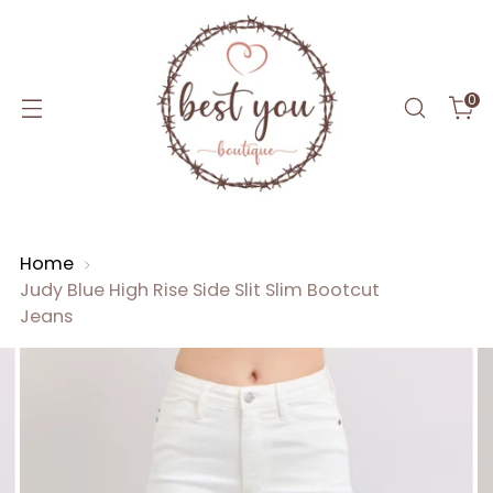
0
Home
Judy Blue High Rise Side Slit Slim Bootcut
Jeans