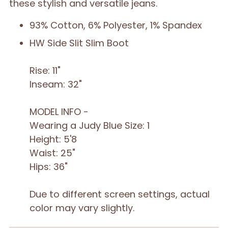
these stylish and versatile jeans.
93% Cotton, 6% Polyester, 1% Spandex
HW Side Slit Slim Boot
Rise: 11"
Inseam: 32"
MODEL INFO -
Wearing a Judy Blue Size: 1
Height: 5'8
Waist: 25"
Hips: 36"
Due to different screen settings, actual
color may vary slightly.