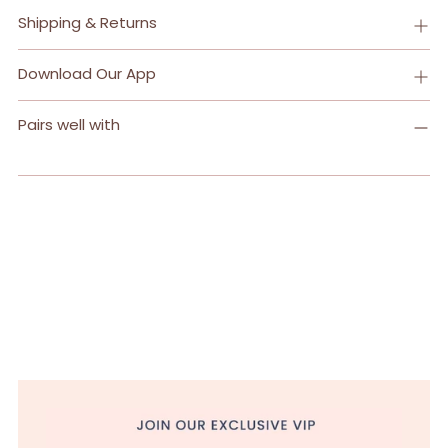
Shipping & Returns
Download Our App
Pairs well with