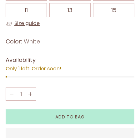
11
13
15
Size guide
Color:
White
Availability
Only 1 left. Order soon!
Quantity
Quantity
ADD TO BAG