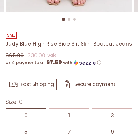
SALE
Judy Blue High Rise Side Slit Slim Bootcut Jeans
Regular
$65.00
$30.00
Sale
$7.50
price
or 4 payments of
with
ⓘ
Fast Shipping
Secure payment
Size:
0
0
1
3
5
7
9