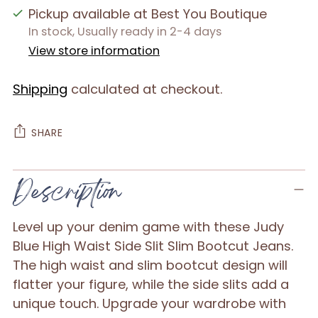
Pickup available at Best You Boutique
In stock, Usually ready in 2-4 days
View store information
Shipping
calculated at checkout.
SHARE
Adding
Description
product
to
Level up your denim game with these Judy
your
Blue High Waist Side Slit Slim Bootcut Jeans.
cart
The high waist and slim bootcut design will
flatter your figure, while the side slits add a
unique touch. Upgrade your wardrobe with