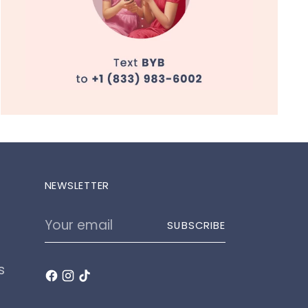
NEWSLETTER
Your
SUBSCRIBE
email
s