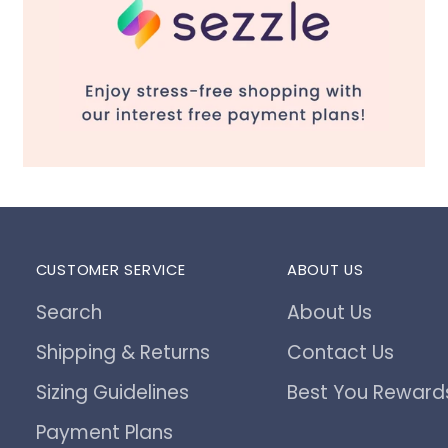
CUSTOMER SERVICE
ABOUT US
Search
About Us
Shipping & Returns
Contact Us
Sizing Guidelines
Best You Reward
Payment Plans