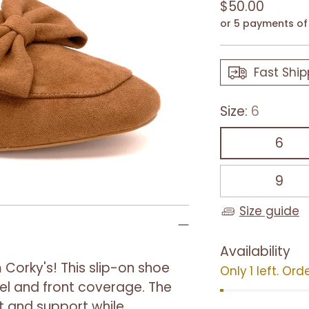
Regular
$50.00
price
or 5 payments o
Fast Ship
Size:
6
6
9
Size guide
Availability
 Corky's! This slip-on shoe
Only 1 left. Ord
eel and front coverage. The
 and support while