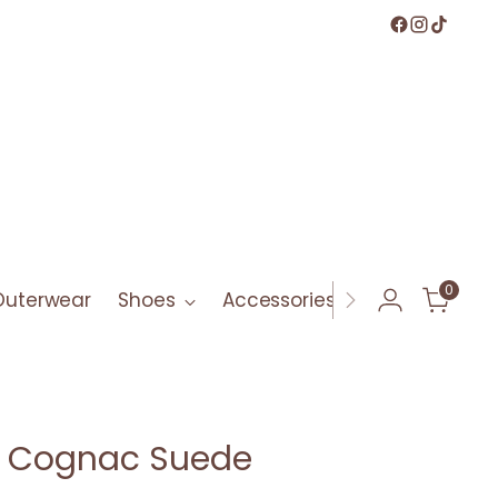
0
Outerwear
Shoes
Accessories
Bath & Bod
ll Cognac Suede