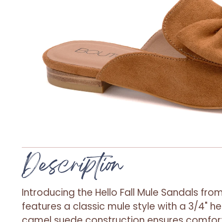
Description
Introducing the Hello Fall Mule Sandals from
features a classic mule style with a 3/4" h
camel suede construction ensures comfort