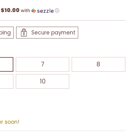
$10.00
f
with
ⓘ
ping
Secure payment
7
8
10
er soon!