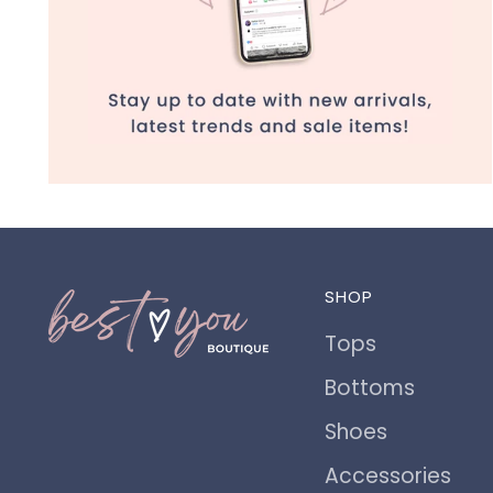
SHOP
Tops
Bottoms
Shoes
Accessories