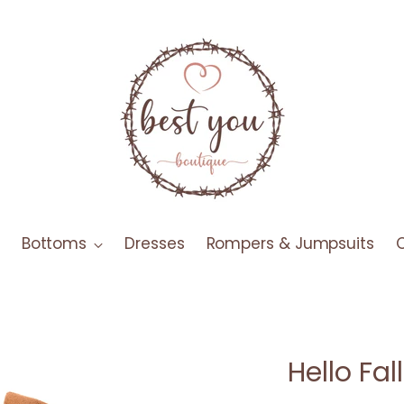
Bottoms
Dresses
Rompers & Jumpsuits
Hello Fa