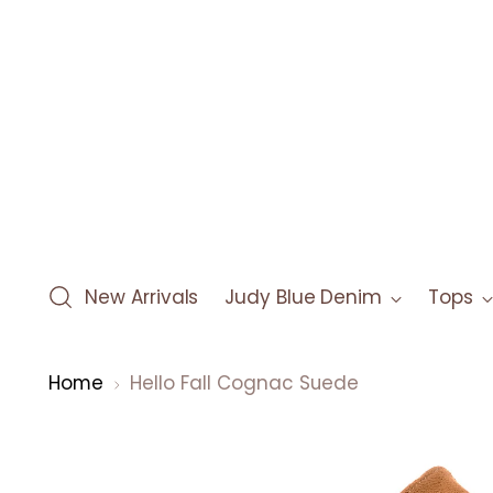
New Arrivals
Judy Blue Denim
Tops
Home
Hello Fall Cognac Suede