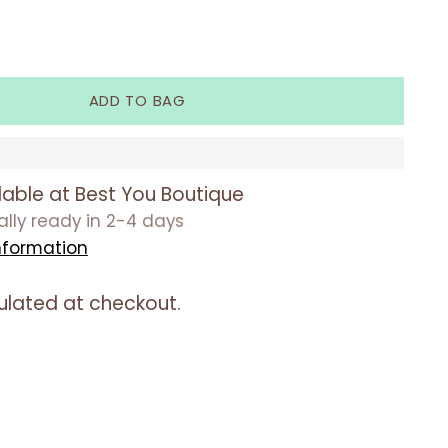
ADD TO BAG
lable at Best You Boutique
ually ready in 2-4 days
nformation
ulated at checkout.