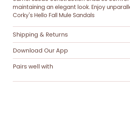
maintaining an elegant look. Enjoy unparal
Corky's Hello Fall Mule Sandals
Shipping & Returns
Download Our App
Pairs well with