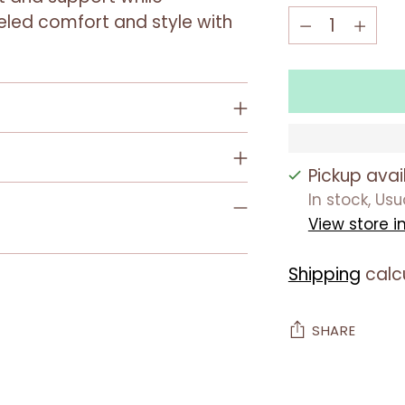
Quantity
Quantity
leled comfort and style with
Pickup avai
In stock, Us
View store i
Shipping
calc
SHARE
Adding