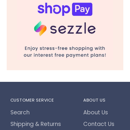
CUSTOMER SERVICE
ABOUT US
Search
About Us
Shipping & Returns
Contact Us