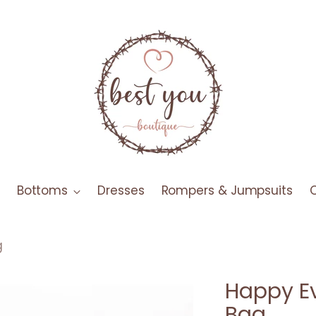
Bottoms
Dresses
Rompers & Jumpsuits
g
Happy Ev
Bag