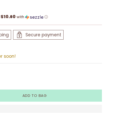
$10.60
f
with
ⓘ
ping
Secure payment
er soon!
ADD TO BAG