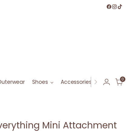
0
Outerwear
Shoes
Accessories
Bath & Bod
erything Mini Attachment