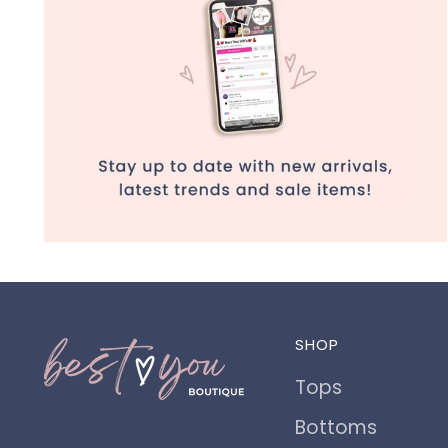
SHOP
Tops
Bottoms