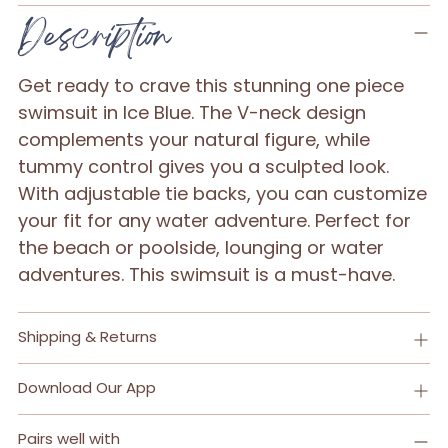
Adding
Description
product
to
Get ready to crave this stunning one piece
your
swimsuit in Ice Blue. The V-neck design
cart
complements your natural figure, while
tummy control gives you a sculpted look.
With adjustable tie backs, you can customize
your fit for any water adventure. Perfect for
the beach or poolside, lounging or water
adventures. This swimsuit is a must-have.
Shipping & Returns
Download Our App
Pairs well with