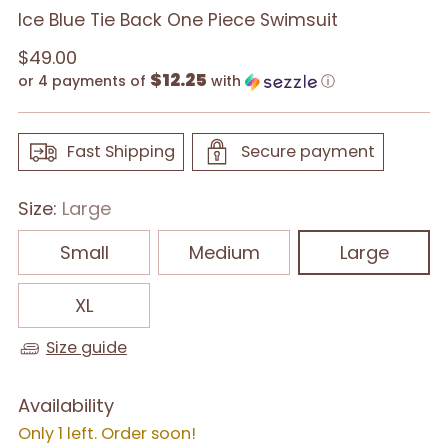
Ice Blue Tie Back One Piece Swimsuit
Regular
$49.00
$12.25
price
or 4 payments of
with
ⓘ
Fast Shipping
Secure payment
Size:
Large
Small
Medium
Large
XL
Size guide
Availability
Only 1 left. Order soon!