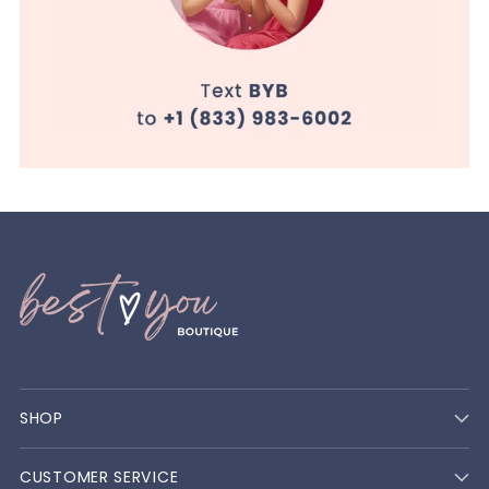
SHOP
CUSTOMER SERVICE