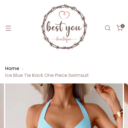
0
Home
Ice Blue Tie Back One Piece Swimsuit