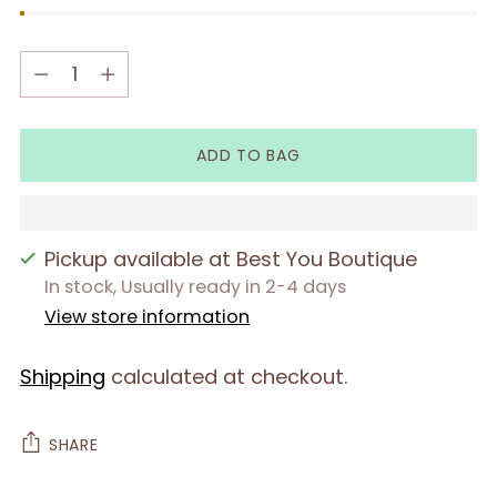
Quantity
Quantity
ADD TO BAG
Pickup available at Best You Boutique
In stock, Usually ready in 2-4 days
View store information
Shipping
calculated at checkout.
SHARE