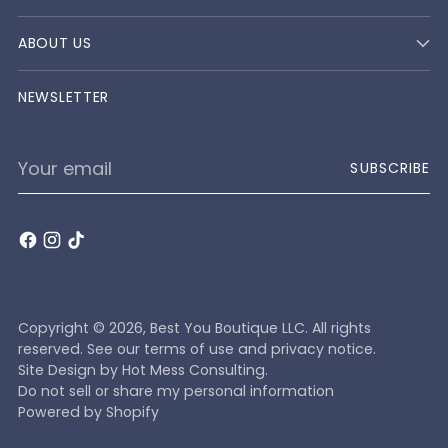
ABOUT US
NEWSLETTER
Your
SUBSCRIBE
email
Copyright © 2026,
Best You Boutique LLC
. All rights
reserved. See our terms of use and privacy notice.
Site Design by
Hot Mess Consulting.
Do not sell or share my personal information
Powered by Shopify