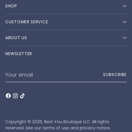
SHOP
CUSTOMER SERVICE
ABOUT US
NEWSLETTER
Your
SUBSCRIBE
email
Copyright © 2026,
Best You Boutique LLC
. All rights
reserved. See our terms of use and privacy notice.