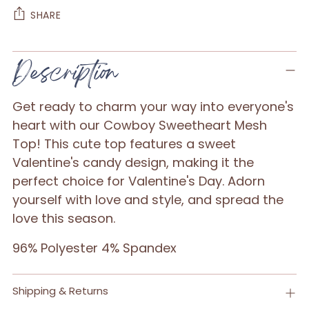
SHARE
Adding
Description
product
to
Get ready to charm your way into everyone's
your
heart with our Cowboy Sweetheart Mesh
cart
Top! This cute top features a sweet
Valentine's candy design, making it the
perfect choice for Valentine's Day. Adorn
yourself with love and style, and spread the
love this season.
96% Polyester 4% Spandex
Shipping & Returns