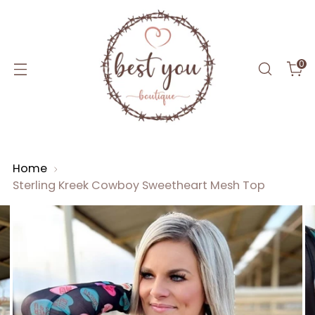
0
Home
Sterling Kreek Cowboy Sweetheart Mesh Top