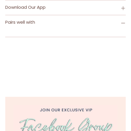
Download Our App
Pairs well with