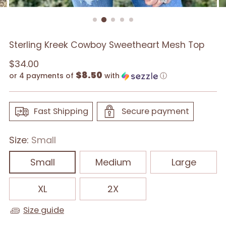
Sterling Kreek Cowboy Sweetheart Mesh Top
Regular
$34.00
$8.50
price
or 4 payments of
with
ⓘ
Fast Shipping
Secure payment
Size:
Small
Small
Medium
Large
XL
2X
Size guide