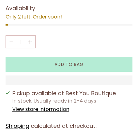
Availability
Only 2 left. Order soon!
Quantity
Quantity
ADD TO BAG
Pickup available at Best You Boutique
In stock, Usually ready in 2-4 days
View store information
Shipping
calculated at checkout.