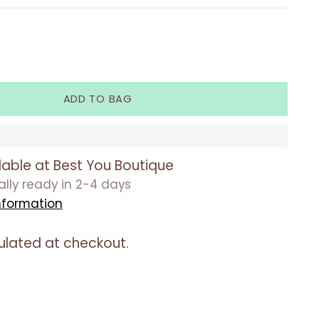
ADD TO BAG
lable at Best You Boutique
ually ready in 2-4 days
nformation
ulated at checkout.