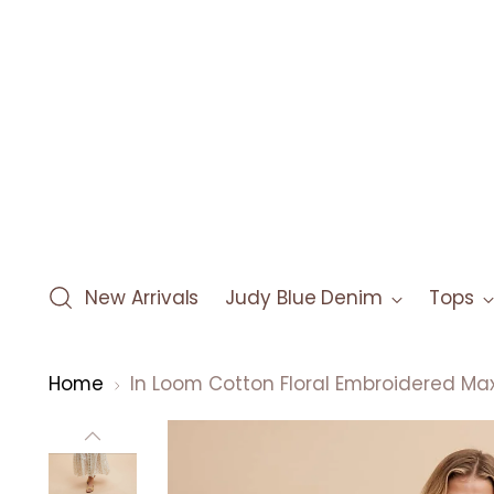
New Arrivals
Judy Blue Denim
Tops
Home
In Loom Cotton Floral Embroidered Max