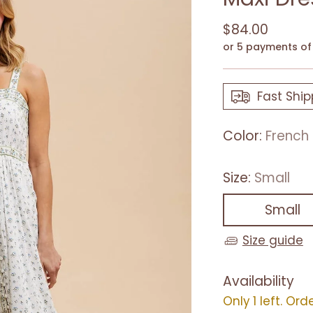
Regular
$84.00
price
or 5 payments o
Fast Ship
Color:
French 
Size:
Small
Small
Size guide
Availability
Only 1 left. Ord