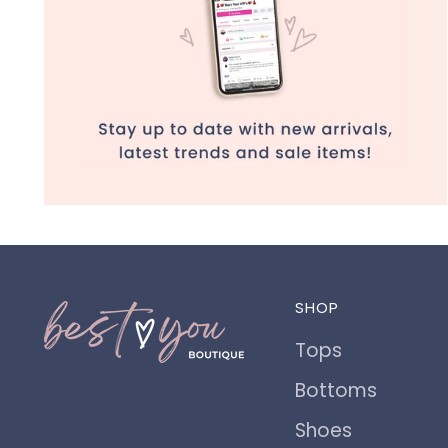
SHOP
Tops
Bottoms
Shoes