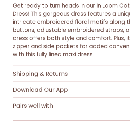
Get ready to turn heads in our In Loom Co
Dress! This gorgeous dress features a uniq
intricate embroidered floral motifs along t
buttons, adjustable embroidered straps, 
dress offers both style and comfort. Plus, 
zipper and side pockets for added conveni
with this fully lined maxi dress.
Shipping & Returns
Download Our App
Pairs well with