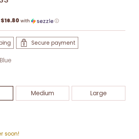
$16.80
f
with
ⓘ
ping
Secure payment
Blue
Medium
Large
er soon!