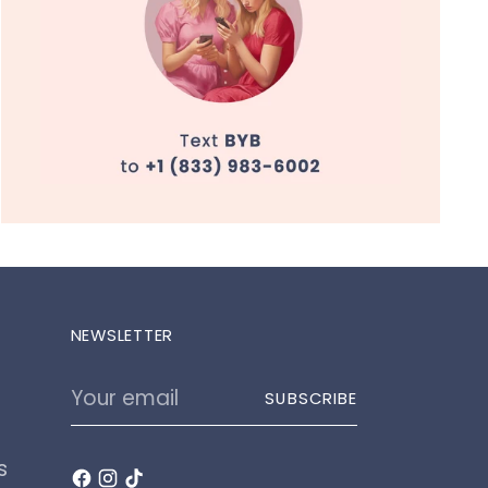
NEWSLETTER
Your
SUBSCRIBE
email
s