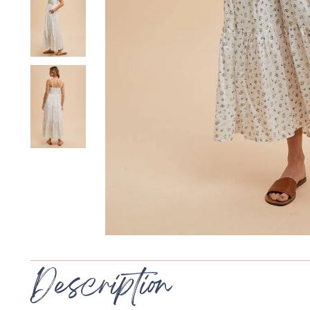
Description