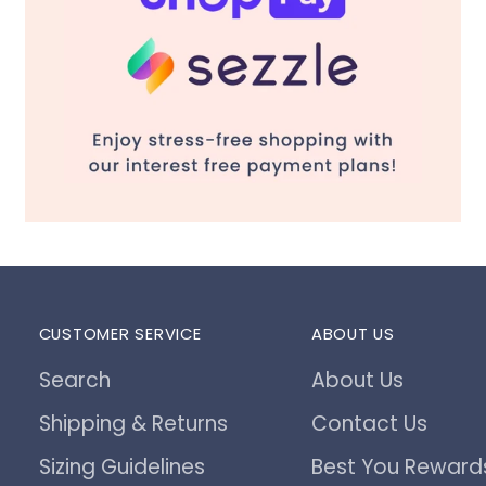
CUSTOMER SERVICE
ABOUT US
Search
About Us
Shipping & Returns
Contact Us
Sizing Guidelines
Best You Reward