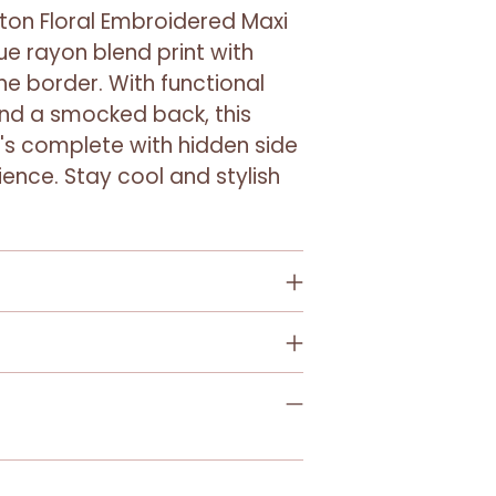
Adding
tton Floral Embroidered Maxi
product
ue rayon blend print with
to
he border. With functional
your
and a smocked back, this
cart
it's complete with hidden side
ence. Stay cool and stylish