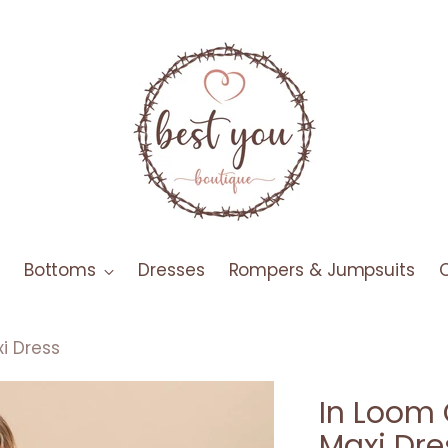
Bottoms
Dresses
Rompers & Jumpsuits
i Dress
In Loom 
Maxi Dre