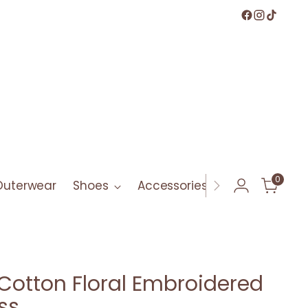
0
Outerwear
Shoes
Accessories
Bath & Bod
Cotton Floral Embroidered
ss