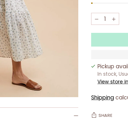
Quantity
Quantity
Pickup avai
In stock, Us
View store i
Shipping
calc
SHARE