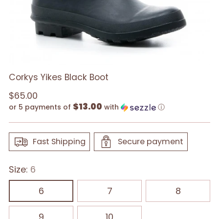
Corkys Yikes Black Boot
Regular
$65.00
$13.00
price
or 5 payments of
with
ⓘ
Fast Shipping
Secure payment
Size:
6
6
7
8
9
10