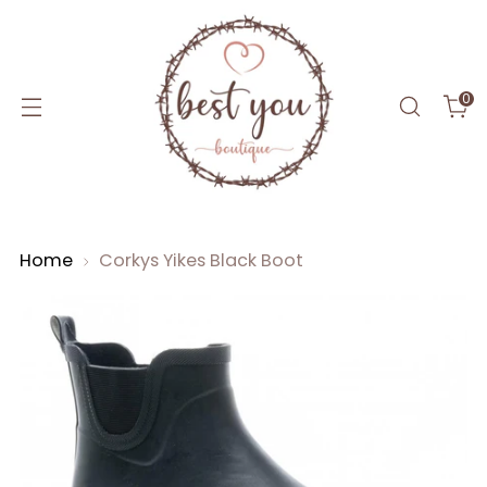
0
Home
Corkys Yikes Black Boot