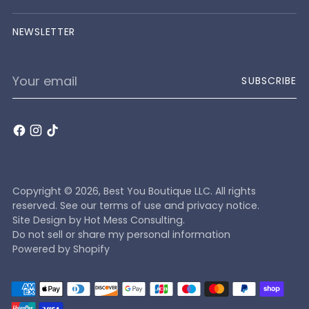
NEWSLETTER
Your
SUBSCRIBE
email
Copyright © 2026,
Best You Boutique LLC
. All rights
reserved. See our terms of use and privacy notice.
Site Design by
Hot Mess Consulting.
Do not sell or share my personal information
Powered by Shopify