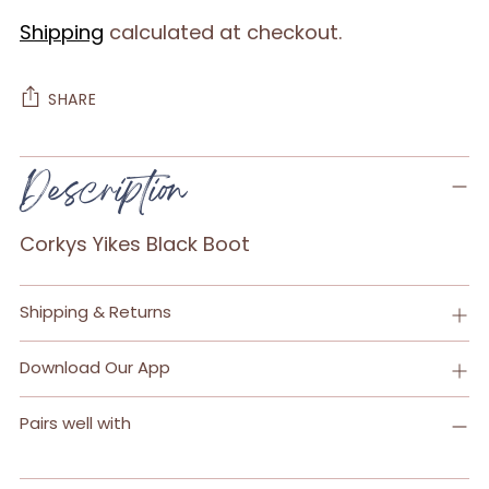
Shipping
calculated at checkout.
SHARE
Adding
Description
product
to
Corkys Yikes Black Boot
your
cart
Shipping & Returns
Download Our App
Pairs well with