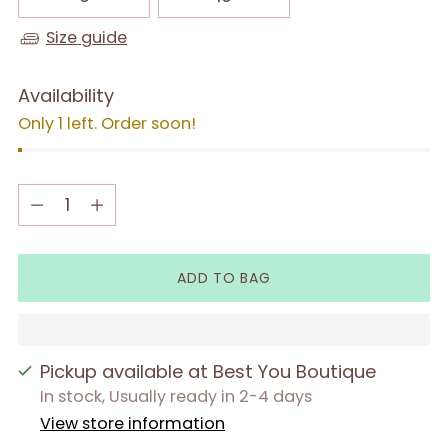
Size guide
Availability
Only 1 left. Order soon!
Quantity
Quantity
ADD TO BAG
Pickup available at Best You Boutique
In stock, Usually ready in 2-4 days
View store information