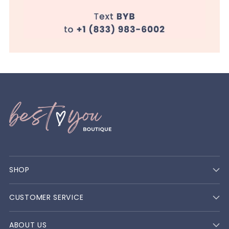
SHOP
CUSTOMER SERVICE
ABOUT US