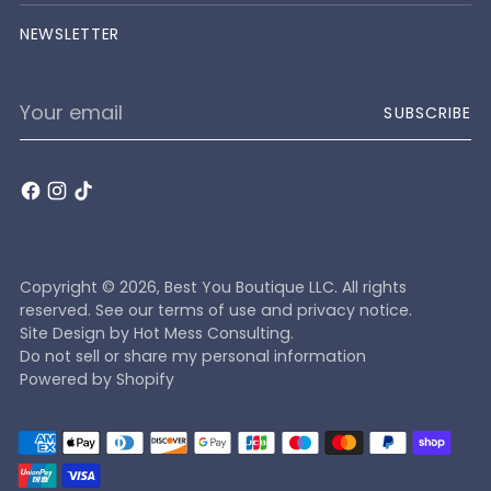
NEWSLETTER
Your
SUBSCRIBE
email
Copyright © 2026,
Best You Boutique LLC
. All rights
reserved. See our terms of use and privacy notice.
Site Design by
Hot Mess Consulting.
Do not sell or share my personal information
Powered by Shopify