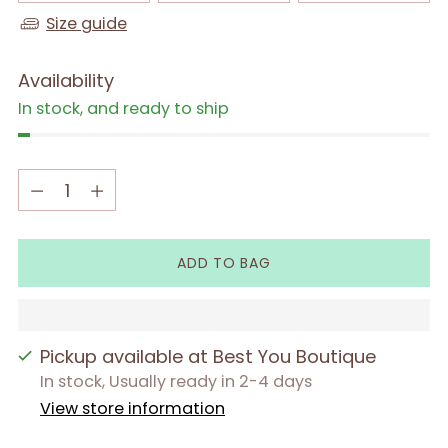
Size guide
Availability
In stock, and ready to ship
Quantity
Quantity
ADD TO BAG
Pickup available at Best You Boutique
In stock, Usually ready in 2-4 days
View store information