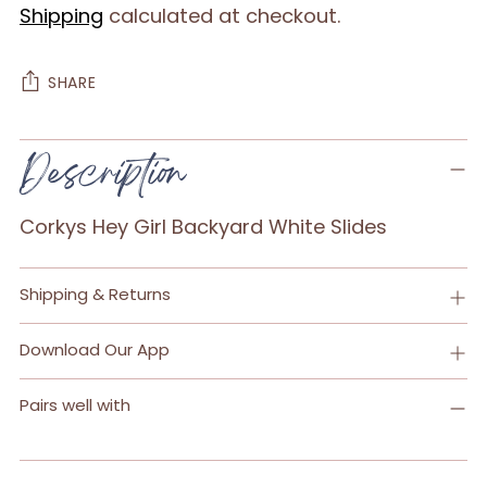
Shipping
calculated at checkout.
SHARE
Adding
Description
product
to
Corkys Hey Girl Backyard White Slides
your
cart
Shipping & Returns
Download Our App
Pairs well with