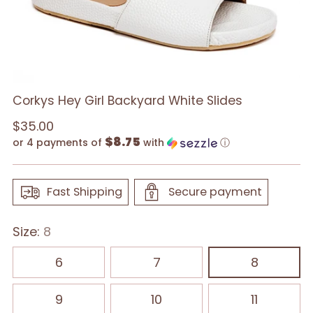
Corkys Hey Girl Backyard White Slides
Regular
$35.00
$8.75
price
or 4 payments of
with
ⓘ
Fast Shipping
Secure payment
Size:
8
6
7
8
9
10
11