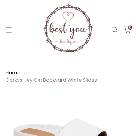
0
Home
Corkys Hey Girl Backyard White Slides