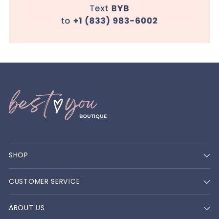
SHOP
CUSTOMER SERVICE
ABOUT US