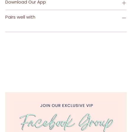
Download Our App
Pairs well with