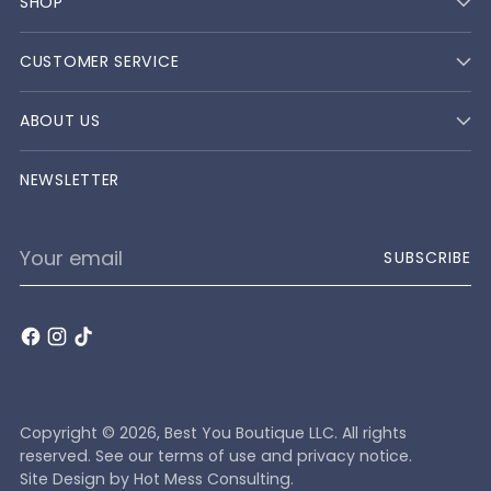
SHOP
CUSTOMER SERVICE
ABOUT US
NEWSLETTER
Your
SUBSCRIBE
email
Copyright © 2026,
Best You Boutique LLC
. All rights
reserved. See our terms of use and privacy notice.
Site Design by
Hot Mess Consulting.