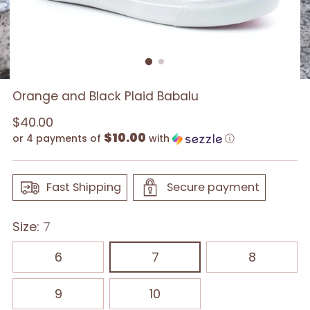
Orange and Black Plaid Babalu
Regular
$40.00
$10.00
price
or 4 payments of
with
ⓘ
Fast Shipping
Secure payment
Size:
7
6
7
8
9
10