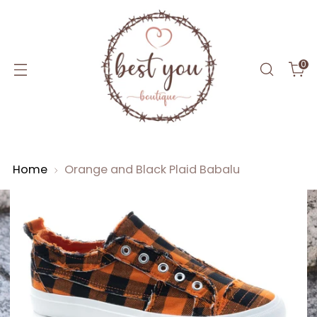
0
Home
Orange and Black Plaid Babalu