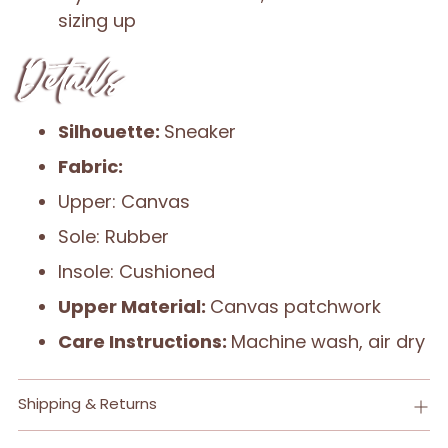
sizing up
Details
Silhouette:
Sneaker
Fabric:
Upper: Canvas
Sole: Rubber
Insole: Cushioned
Upper Material:
Canvas patchwork
Care Instructions:
Machine wash, air dry
Shipping & Returns