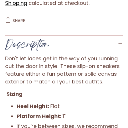
Shipping
calculated at checkout.
SHARE
Adding
Description
product
to
Don't let laces get in the way of you running
your
out the door in style! These slip-on sneakers
cart
feature either a fun pattern or solid canvas
exterior to match all your best outfits.
Sizing
Heel Height:
Flat
Platform Height:
1"
If you're between sizes, we recommend