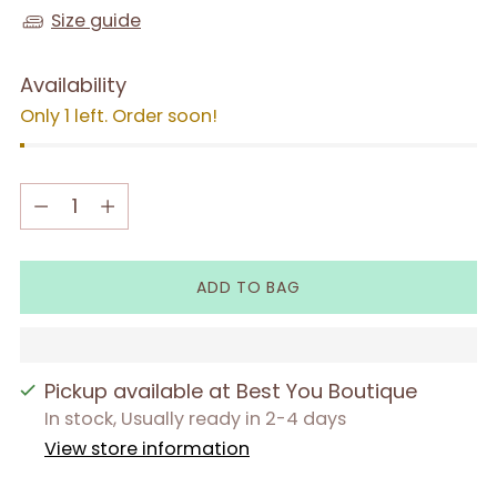
Size guide
Availability
Only 1 left. Order soon!
Quantity
Quantity
ADD TO BAG
Pickup available at Best You Boutique
In stock, Usually ready in 2-4 days
View store information