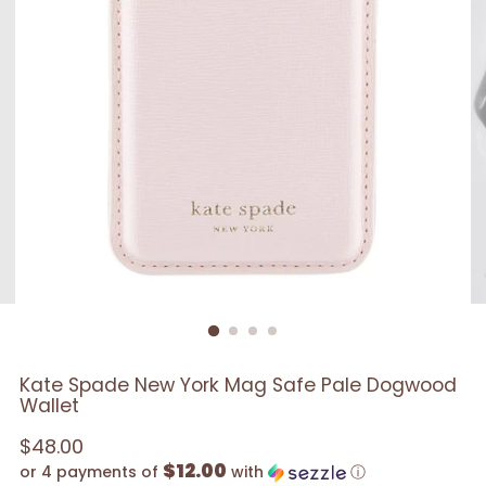
Kate Spade New York Mag Safe Pale Dogwood
Wallet
Regular
$48.00
$12.00
price
or 4 payments of
with
ⓘ