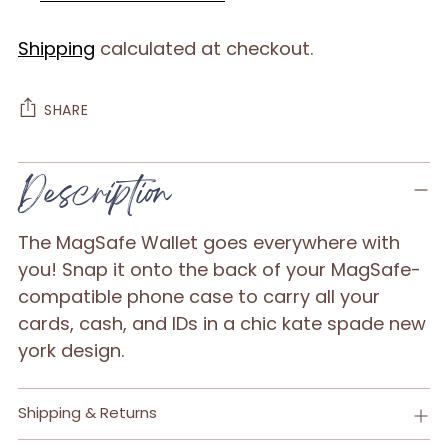
Shipping
calculated at checkout.
SHARE
Adding
Description
product
to
The MagSafe Wallet goes everywhere with
your
you! Snap it onto the back of your MagSafe-
cart
compatible phone case to carry all your
cards, cash, and IDs in a chic kate spade new
york design.
Shipping & Returns