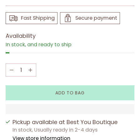
Fast Shipping
Secure payment
Availability
In stock, and ready to ship
Quantity
Quantity
ADD TO BAG
Pickup available at Best You Boutique
In stock, Usually ready in 2-4 days
View store information