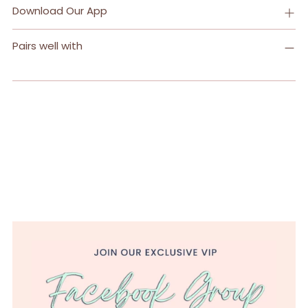
Download Our App
Pairs well with