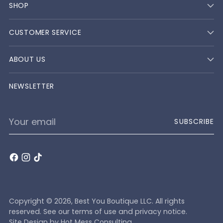
SHOP
CUSTOMER SERVICE
ABOUT US
NEWSLETTER
Your
SUBSCRIBE
email
Copyright © 2026,
Best You Boutique LLC
. All rights
reserved. See our terms of use and privacy notice.
Site Design by
Hot Mess Consulting.