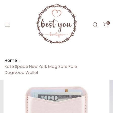
0
Home
Kate Spade New York Mag Safe Pale
Dogwood Wallet