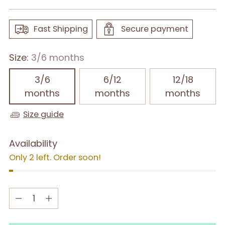
Fast Shipping
Secure payment
Size:
3/6 months
3/6
6/12
12/18
months
months
months
Size guide
Availability
Only 2 left. Order soon!
Quantity
Quantity