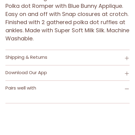
Polka dot Romper with Blue Bunny Applique.
Easy on and off with Snap closures at crotch.
Finished with 2 gathered polka dot ruffles at
ankles. Made with Super Soft Milk Silk. Machine
Washable.
Shipping & Returns
Download Our App
Pairs well with