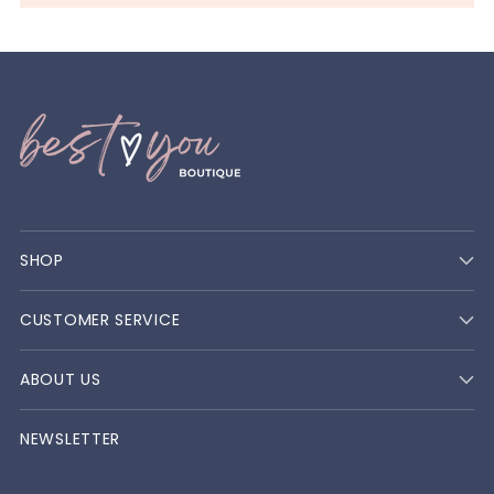
SHOP
CUSTOMER SERVICE
ABOUT US
NEWSLETTER