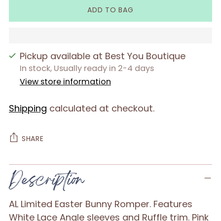
ADD TO BAG
Pickup available at Best You Boutique
In stock, Usually ready in 2-4 days
View store information
Shipping
calculated at checkout.
SHARE
Adding
Description
product
to
AL Limited Easter Bunny Romper. Features
your
White Lace Angle sleeves and Ruffle trim. Pink
cart