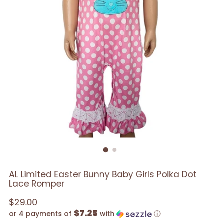
AL Limited Easter Bunny Baby Girls Polka Dot
Lace Romper
Regular
$29.00
$7.25
price
or 4 payments of
with
ⓘ