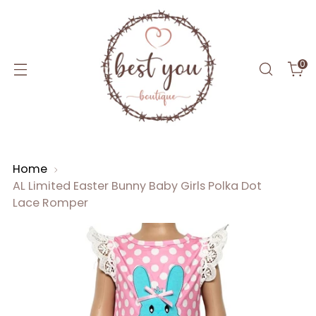
0
Home
AL Limited Easter Bunny Baby Girls Polka Dot
Lace Romper