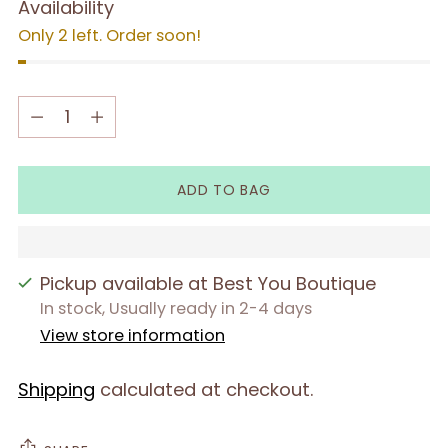
Availability
Only 2 left. Order soon!
Quantity
Quantity
ADD TO BAG
Pickup available at Best You Boutique
In stock, Usually ready in 2-4 days
View store information
Shipping
calculated at checkout.