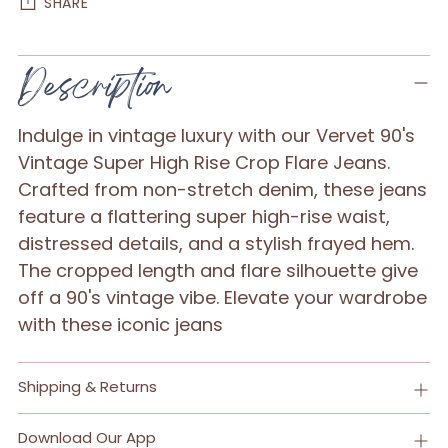
SHARE
Adding
Description
product
to
Indulge in vintage luxury with our Vervet 90's
your
Vintage Super High Rise Crop Flare Jeans.
cart
Crafted from non-stretch denim, these jeans
feature a flattering super high-rise waist,
distressed details, and a stylish frayed hem.
The cropped length and flare silhouette give
off a 90's vintage vibe. Elevate your wardrobe
with these iconic jeans
Shipping & Returns
Download Our App