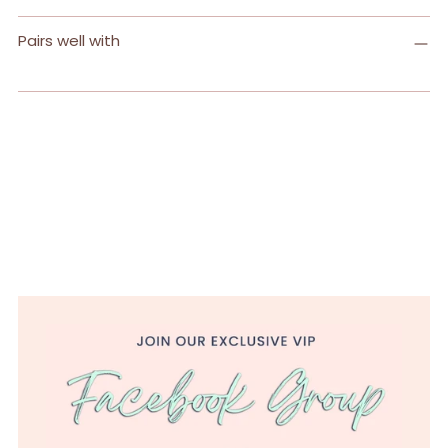
Pairs well with