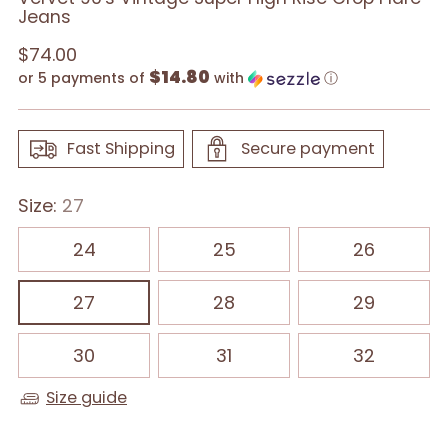
Jeans
Regular
$74.00
$14.80
price
or 5 payments of
with
ⓘ
Fast Shipping
Secure payment
Size:
27
24
25
26
27
28
29
30
31
32
Size guide