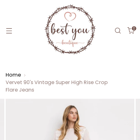
0
Home
Vervet 90's Vintage Super High Rise Crop
Flare Jeans