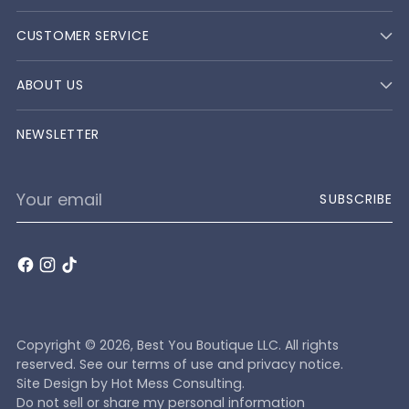
CUSTOMER SERVICE
ABOUT US
NEWSLETTER
Your
SUBSCRIBE
email
Copyright © 2026,
Best You Boutique LLC
. All rights
reserved. See our terms of use and privacy notice.
Site Design by
Hot Mess Consulting.
Do not sell or share my personal information