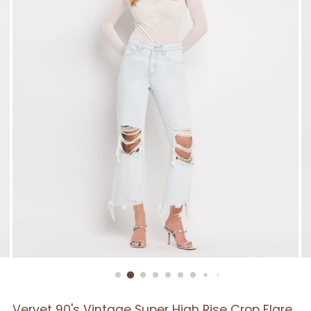
Vervet 90's Vintage Super High Rise Crop Flare