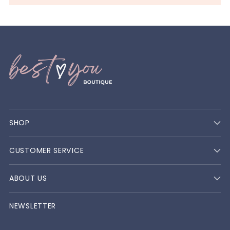
SHOP
CUSTOMER SERVICE
ABOUT US
NEWSLETTER