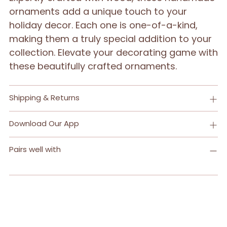
your
ornaments add a unique touch to your
cart
holiday decor. Each one is one-of-a-kind,
making them a truly special addition to your
collection. Elevate your decorating game with
these beautifully crafted ornaments.
Shipping & Returns
Download Our App
Pairs well with