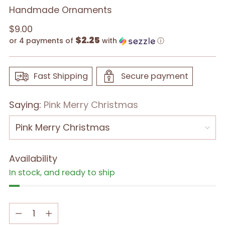
Handmade Ornaments
Regular
$9.00
$2.25
price
or 4 payments of
with
ⓘ
Fast Shipping
Secure payment
Saying:
Pink Merry Christmas
Availability
In stock, and ready to ship
Quantity
Quantity