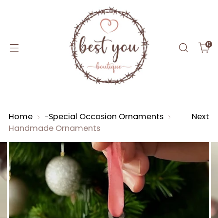
0
Home
-Special Occasion Ornaments
Next
Handmade Ornaments