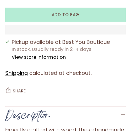
ADD TO BAG
Pickup available at Best You Boutique
In stock, Usually ready in 2-4 days
View store information
Shipping
calculated at checkout.
SHARE
Adding
Description
product
to
Expertly crafted with wood, these handmade