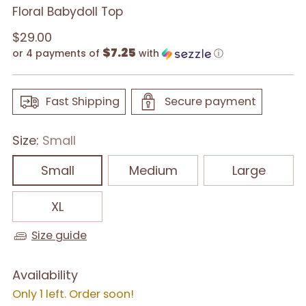
Floral Babydoll Top
Regular
$29.00
$7.25
price
or 4 payments of
with
ⓘ
Fast Shipping
Secure payment
Size:
Small
Small
Medium
Large
XL
Size guide
Availability
Only 1 left. Order soon!