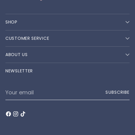
SHOP
CUSTOMER SERVICE
ABOUT US
NEWSLETTER
Your
SUBSCRIBE
email