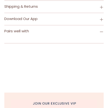
Adding
Shipping & Returns
product
to
Download Our App
your
cart
Pairs well with