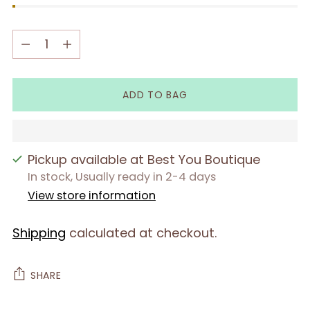
Quantity
Quantity
ADD TO BAG
Pickup available at Best You Boutique
In stock, Usually ready in 2-4 days
View store information
Shipping
calculated at checkout.
SHARE