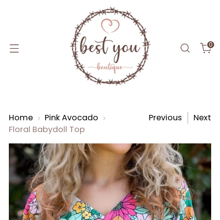
0
Home
Pink Avocado
Previous
Next
Floral Babydoll Top