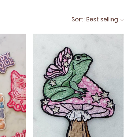
Sort: Best selling