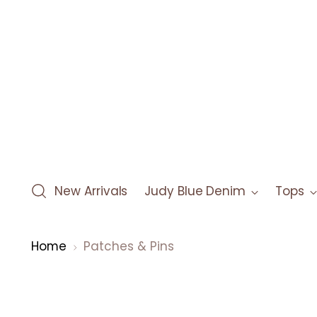
New Arrivals
Judy Blue Denim
Tops
Home
Patches & Pins