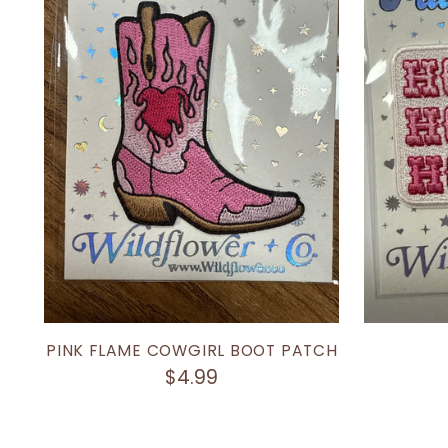
PINK FLAME COWGIRL BOOT PATCH
$4.99