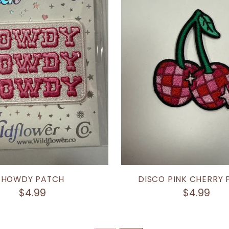
HOWDY PATCH
DISCO PINK CHERRY
$4.99
$4.99