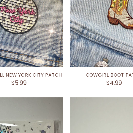
LL NEW YORK CITY PATCH
COWGIRL BOOT PA
$5.99
$4.99