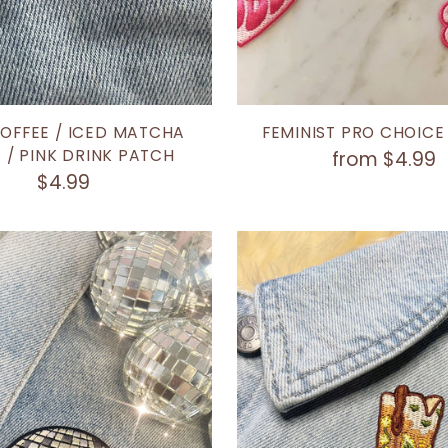
COFFEE / ICED MATCHA
FEMINIST PRO CHOICE
 / PINK DRINK PATCH
from $4.99
$4.99