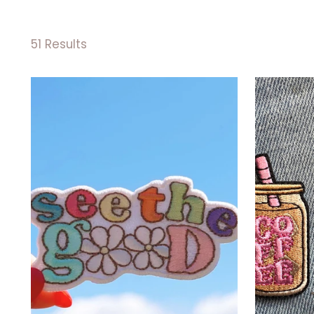
51 Results