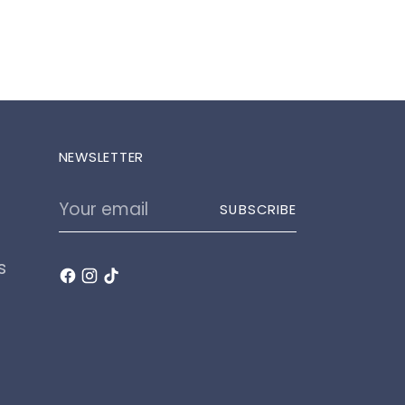
NEWSLETTER
Your
SUBSCRIBE
email
s