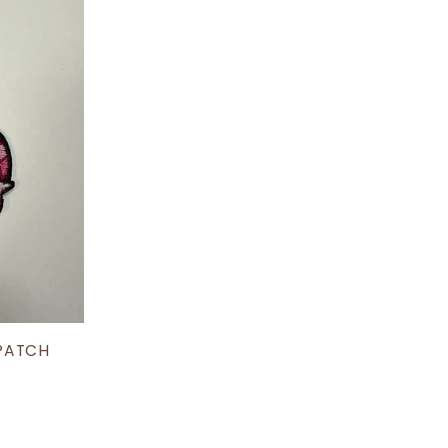
 PATCH