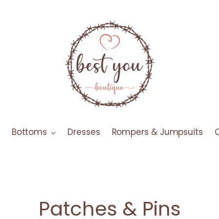
Bottoms
Dresses
Rompers & Jumpsuits
Patches & Pins