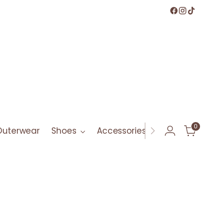
0
Outerwear
Shoes
Accessories
Bath & Bod