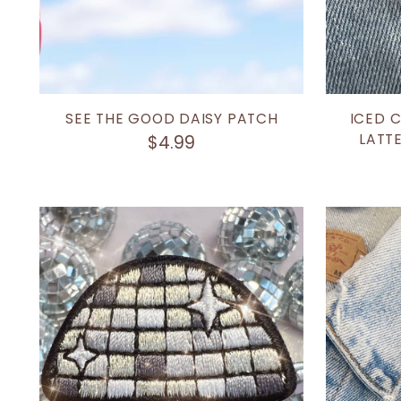
SEE THE GOOD DAISY PATCH
ICED 
LATTE
$4.99