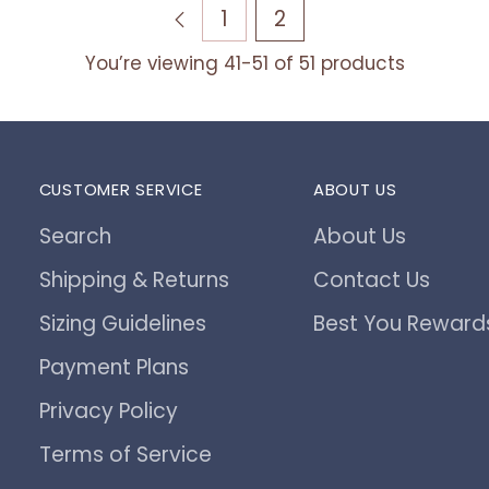
1
2
You’re viewing 41-51 of 51 products
CUSTOMER SERVICE
ABOUT US
Search
About Us
Shipping & Returns
Contact Us
Sizing Guidelines
Best You Reward
Payment Plans
Privacy Policy
Terms of Service