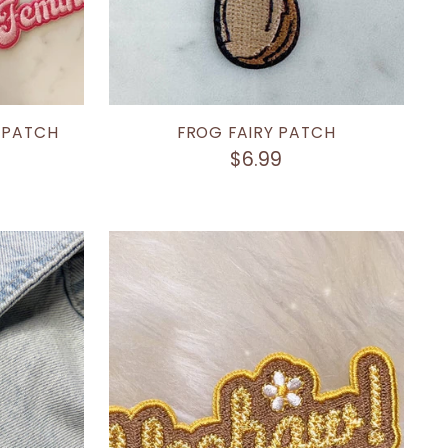
 PATCH
FROG FAIRY PATCH
$6.99