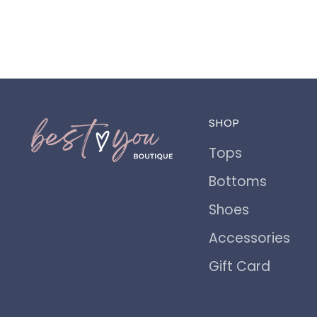
SHOP
Tops
Bottoms
Shoes
Accessories
Gift Card