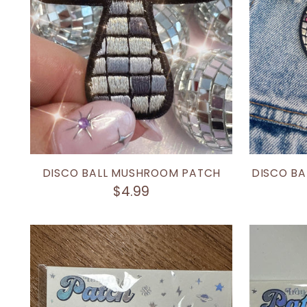
DISCO BALL MUSHROOM PATCH
DISCO BA
$4.99