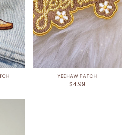
TCH
YEEHAW PATCH
$4.99