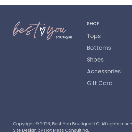
SHOP
Tops
Bottoms
Shoes
Accessories
Gift Card
Copyright © 2026,
Best You Boutique LLC
. All rights re
Site Design by
Hot Mess Consulting.