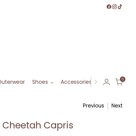
0
Outerwear
Shoes
Accessories
Bath & Bod
Previous
Next
 Cheetah Capris