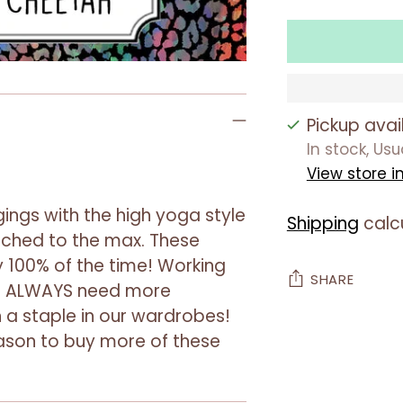
Pickup avai
In stock, Us
View store i
ings with the high yoga style
Shipping
calc
tched to the max. These
 100% of the time! Working
SHARE
we ALWAYS need more
a staple in our wardrobes!
Adding
reason to buy more of these
product
to