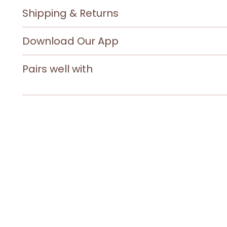
Shipping & Returns
Download Our App
Pairs well with