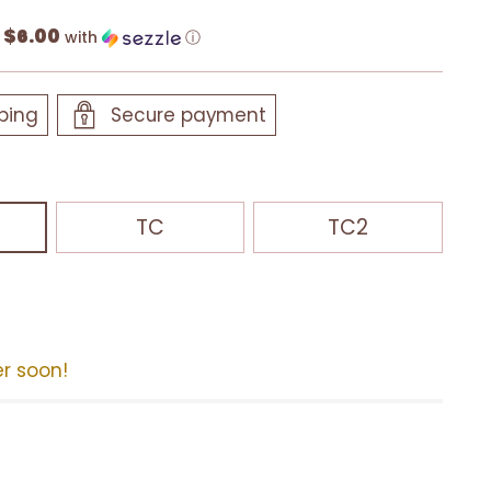
$6.00
f
with
ⓘ
ping
Secure payment
TC
TC2
er soon!