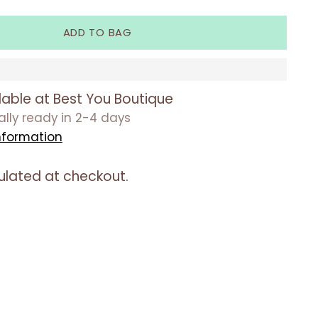
ADD TO BAG
lable at Best You Boutique
ually ready in 2-4 days
nformation
ulated at checkout.