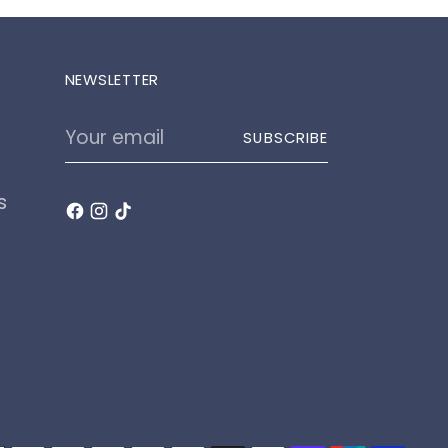
NEWSLETTER
Your
SUBSCRIBE
email
s