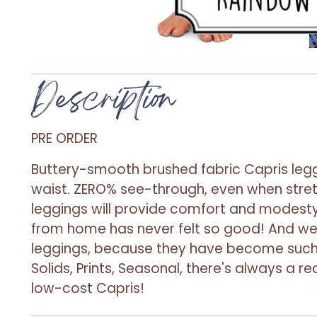
Description
PRE ORDER
Buttery-smooth brushed fabric Capris legg
waist. ZERO% see-through, even when stre
leggings will provide comfort and modesty
from home has never felt so good! And 
leggings, because they have become such 
Solids, Prints, Seasonal, there's always a 
low-cost Capris!