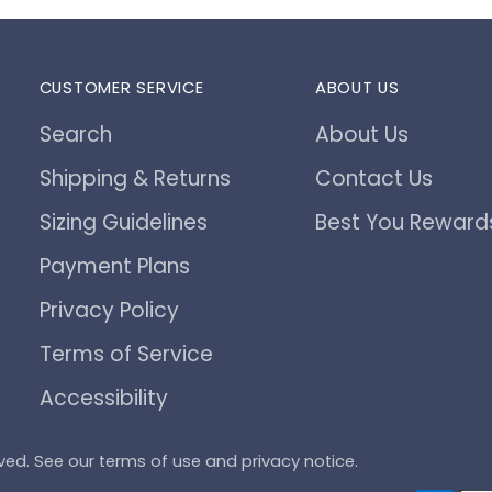
CUSTOMER SERVICE
ABOUT US
Search
About Us
Shipping & Returns
Contact Us
Sizing Guidelines
Best You Reward
Payment Plans
Privacy Policy
Terms of Service
Accessibility
served. See our terms of use and privacy notice.