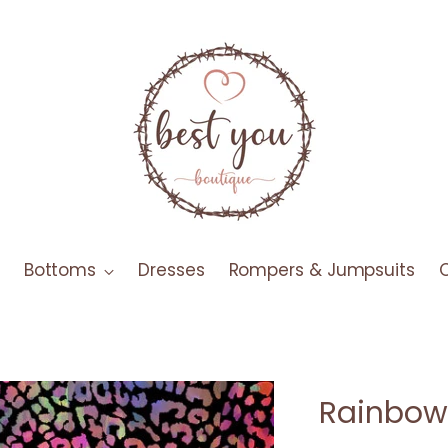
Bottoms
Dresses
Rompers & Jumpsuits
Rainbow