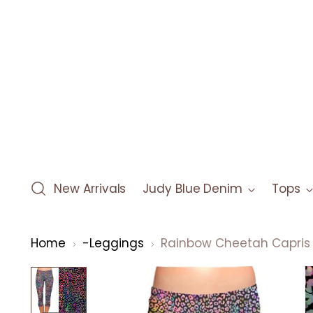
New Arrivals
Judy Blue Denim
Tops
Home
-Leggings
Rainbow Cheetah Capris