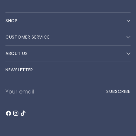
SHOP
CUSTOMER SERVICE
ABOUT US
NEWSLETTER
Your
SUBSCRIBE
email