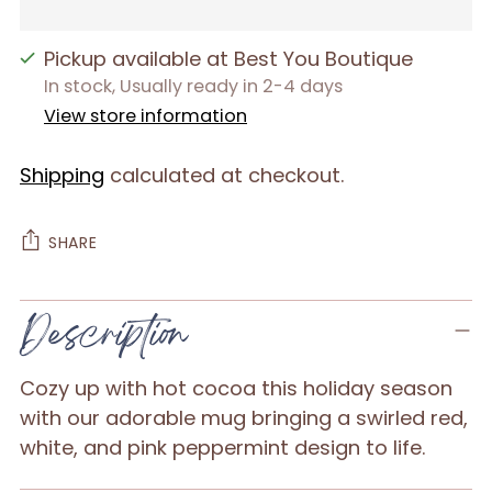
Pickup available at Best You Boutique
In stock, Usually ready in 2-4 days
View store information
Shipping
calculated at checkout.
SHARE
Adding
Description
product
to
Cozy up with hot cocoa this holiday season
your
with our adorable mug bringing a swirled red,
cart
white, and pink peppermint design to life.