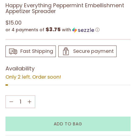
Happy Everything Peppermint Embellishment
Appetizer Spreader
Regular
$15.00
$3.75
price
or 4 payments of
with
ⓘ
Fast Shipping
Secure payment
Availability
Only 2 left. Order soon!
Quantity
Quantity
ADD TO BAG