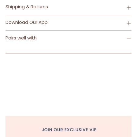
Shipping & Returns
Download Our App
Pairs well with