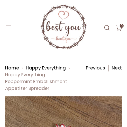
0
Home
Happy Everything
Previous
Next
Happy Everything
Peppermint Embellishment
Appetizer Spreader