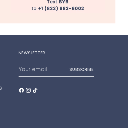
NEWSLETTER
Your
SUBSCRIBE
email
s