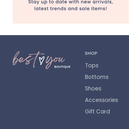
SHOP
Tops
Bottoms
Shoes
Accessories
Gift Card