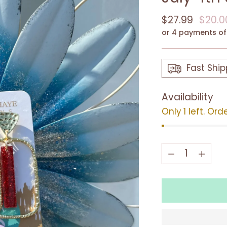
Regular
$27.99
$20.0
price
or 4 payments o
Fast Ship
Availability
Only 1 left. Ord
Quantity
Quantity