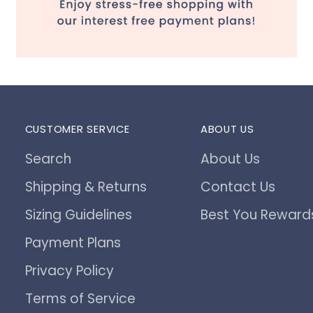
CUSTOMER SERVICE
ABOUT US
Search
About Us
Shipping & Returns
Contact Us
Sizing Guidelines
Best You Reward
Payment Plans
Privacy Policy
Terms of Service