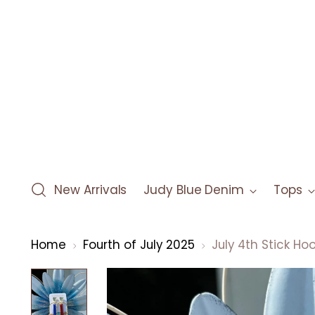
New Arrivals
Judy Blue Denim
Tops
Home
Fourth of July 2025
July 4th Stick Ho