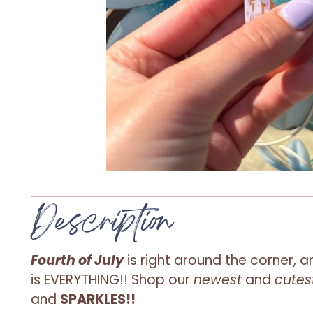
Description
Fourth of July
is right around the corner, a
is
EVERYTHING
!! Shop our
newest
and
cutes
and
SPARKLES!!