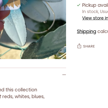
Pickup avai
In stock, Us
View store i
Shipping
calc
SHARE
Adding
product
to
your
cart
nd this collection
t
reds
,
whites
,
blues
,