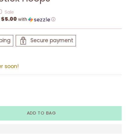
0
Sale
$5.00
f
with
ⓘ
ping
Secure payment
er soon!
ADD TO BAG