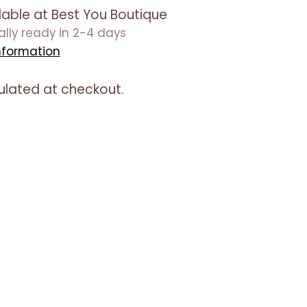
lable at Best You Boutique
ually ready in 2-4 days
nformation
ulated at checkout.