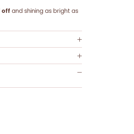
 off
and shining as bright as