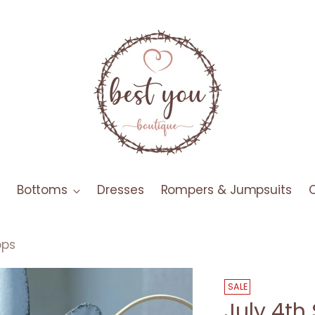
Bottoms
Dresses
Rompers & Jumpsuits
ops
SALE
July 4th