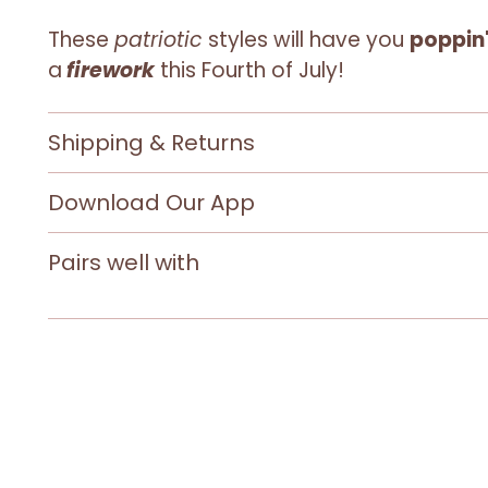
These
patriotic
styles will have you
poppin'
a
firework
this Fourth of July!
Shipping & Returns
Download Our App
Pairs well with