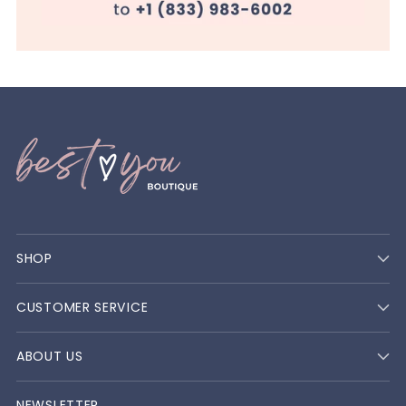
SHOP
CUSTOMER SERVICE
ABOUT US
NEWSLETTER