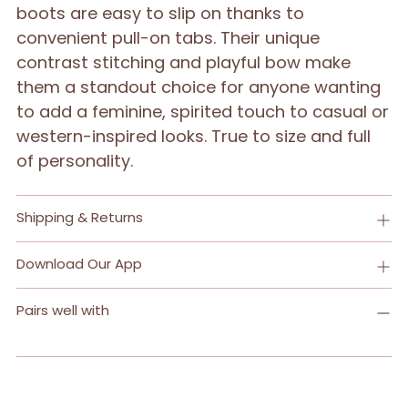
boots are easy to slip on thanks to
convenient pull-on tabs. Their unique
contrast stitching and playful bow make
them a standout choice for anyone wanting
to add a feminine, spirited touch to casual or
western-inspired looks. True to size and full
of personality.
Shipping & Returns
Download Our App
Pairs well with