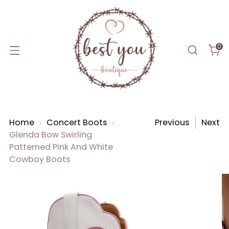
0
Home
Concert Boots
Previous
Next
Glenda Bow Swirling
Patterned Pink And White
Cowboy Boots