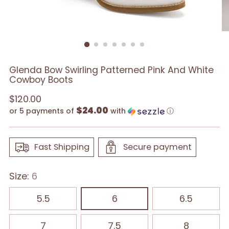
Glenda Bow Swirling Patterned Pink And White
Cowboy Boots
Regular
$120.00
$24.00
price
or 5 payments of
with
ⓘ
Fast Shipping
Secure payment
Size:
6
5.5
6
6.5
7
7.5
8