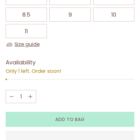
8.5
9
10
11
Size guide
Availability
Only 1 left. Order soon!
Quantity
Quantity
ADD TO BAG