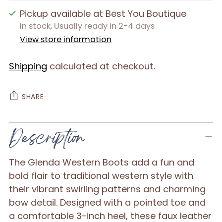
Pickup available at Best You Boutique
In stock, Usually ready in 2-4 days
View store information
Shipping
calculated at checkout.
SHARE
Adding
Description
product
to
The Glenda Western Boots add a fun and
your
bold flair to traditional western style with
cart
their vibrant swirling patterns and charming
bow detail. Designed with a pointed toe and
a comfortable 3-inch heel, these faux leather