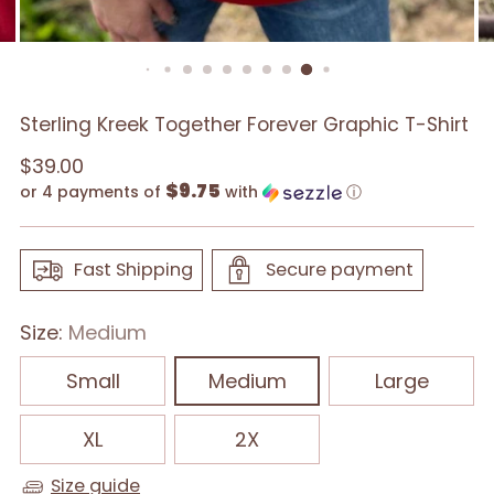
Sterling Kreek Together Forever Graphic T-Shirt
Regular
$39.00
$9.75
price
or 4 payments of
with
ⓘ
Fast Shipping
Secure payment
Size:
Medium
Small
Medium
Large
XL
2X
Size guide