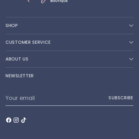
SHOP
CUSTOMER SERVICE
ABOUT US
NEWSLETTER
Your
SUBSCRIBE
email