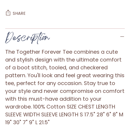
SHARE
Adding
Description
product
to
The Together Forever Tee combines a cute
your
and stylish design with the ultimate comfort
cart
of a boot stitch, tooled, and checkered
pattern. You'll look and feel great wearing this
tee, perfect for any occasion. Stay true to
your style and never compromise on comfort
with this must-have addition to your
wardrobe. 100% Cotton SIZE CHEST LENGTH
SLEEVE WIDTH SLEEVE LENGTH S 17.5" 28" 6" 8" M
19" 30" 7" 9" L 21.5"