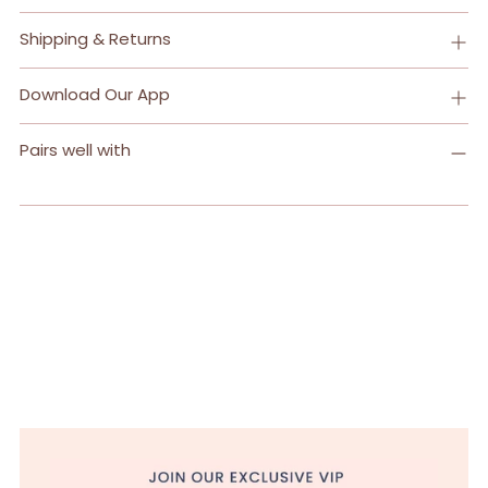
Shipping & Returns
Download Our App
Pairs well with