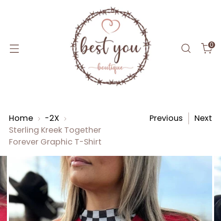
0
Home
-2X
Previous
Next
Sterling Kreek Together
Forever Graphic T-Shirt