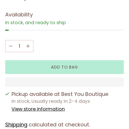
Availability
In stock, and ready to ship
Quantity
Quantity
ADD TO BAG
Pickup available at Best You Boutique
In stock, Usually ready in 2-4 days
View store information
Shipping
calculated at checkout.