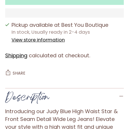
Pickup available at Best You Boutique
In stock, Usually ready in 2-4 days
View store information
Shipping
calculated at checkout.
SHARE
Adding
Description
product
to
Introducing our Judy Blue High Waist Star &
your
Front Seam Detail Wide Leg Jeans! Elevate
cart
your style with a high waist fit and unique