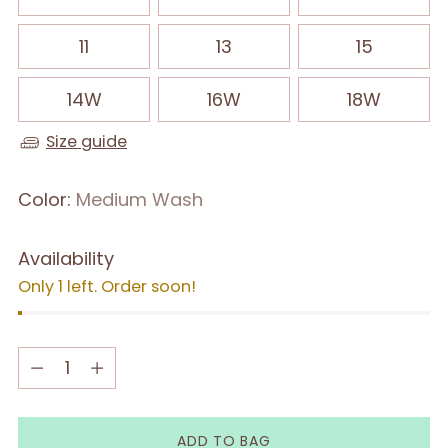
11
13
15
14W
16W
18W
Size guide
Color:
Medium Wash
Availability
Only 1 left. Order soon!
Quantity
Quantity
ADD TO BAG