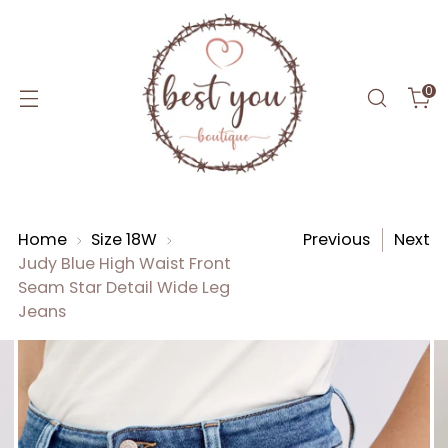
0
Home
Size 18W
Previous
Next
Judy Blue High Waist Front
Seam Star Detail Wide Leg
Jeans