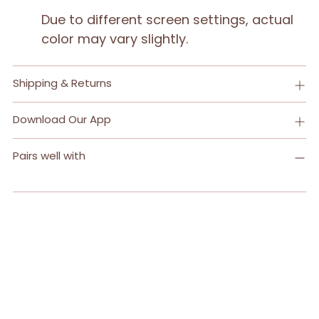
Due to different screen settings, actual
color may vary slightly.
Shipping & Returns
Download Our App
Pairs well with