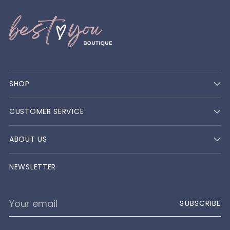
SHOP
CUSTOMER SERVICE
ABOUT US
NEWSLETTER
Your
SUBSCRIBE
email