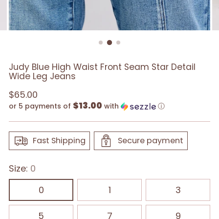
Judy Blue High Waist Front Seam Star Detail
Wide Leg Jeans
Regular
$65.00
$13.00
price
or 5 payments of
with
ⓘ
Fast Shipping
Secure payment
Size:
0
0
1
3
5
7
9