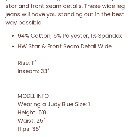
star and front seam details. These wide leg
jeans will have you standing out in the best
way possible.
94% Cotton, 5% Polyester, 1% Spandex
HW Star & Front Seam Detail Wide
Rise: 11"
Inseam: 33"
MODEL INFO -
Wearing a Judy Blue Size: 1
Height: 5'8
Waist: 25"
Hips: 36"