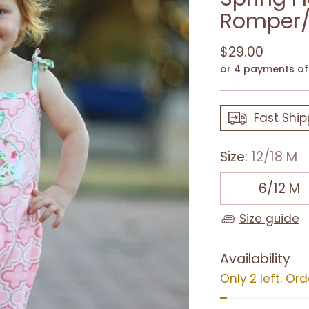
Romper/
Regular
$29.00
price
or 4 payments o
Fast Ship
Size:
12/18 M
6/12 M
Size guide
Availability
Only 2 left. Or