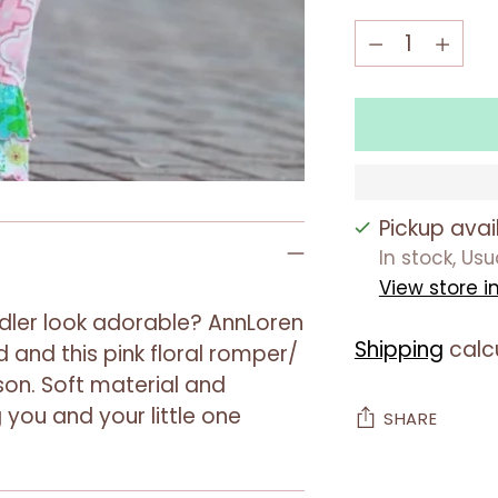
Quantity
Quantity
Pickup avai
In stock, Us
View store i
dler look adorable? AnnLoren
Shipping
calc
 and this pink floral romper/
ason. Soft material and
 you and your little one
SHARE
Adding