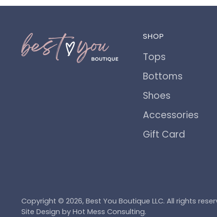
SHOP
Tops
Bottoms
Shoes
Accessories
Gift Card
Copyright © 2026,
Best You Boutique LLC
. All rights re
Site Design by
Hot Mess Consulting.