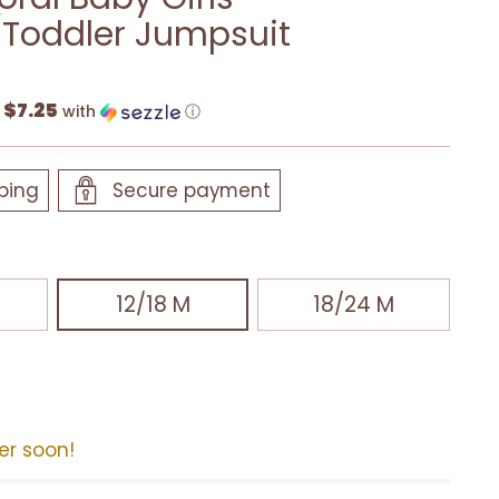
Toddler Jumpsuit
$7.25
f
with
ⓘ
ping
Secure payment
12/18 M
18/24 M
der soon!