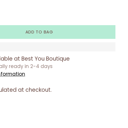
ADD TO BAG
lable at Best You Boutique
ually ready in 2-4 days
nformation
ulated at checkout.