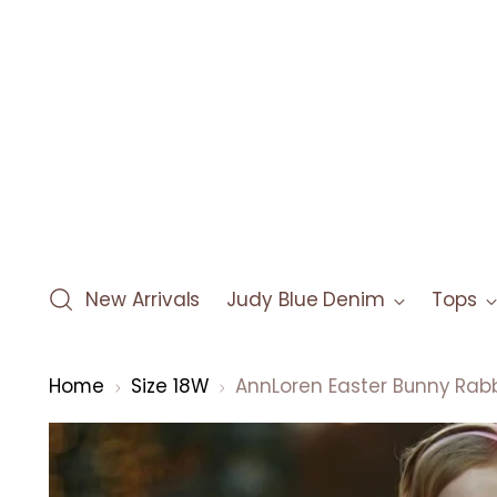
New Arrivals
Judy Blue Denim
Tops
Home
Size 18W
AnnLoren Easter Bunny Rabb