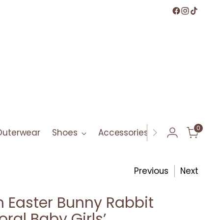
0
Outerwear
Shoes
Accessories
Bath & Bod
Previous
Next
 Easter Bunny Rabbit
oral Baby Girls’