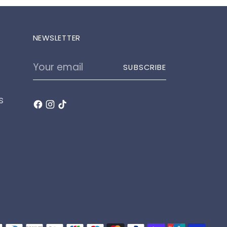
NEWSLETTER
Your
SUBSCRIBE
email
s