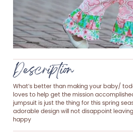
Description
What’s better than making your baby/ tod
loves to help get the mission accomplished
jumpsuit is just the thing for this spring se
adorable design will not disappoint leaving
happy