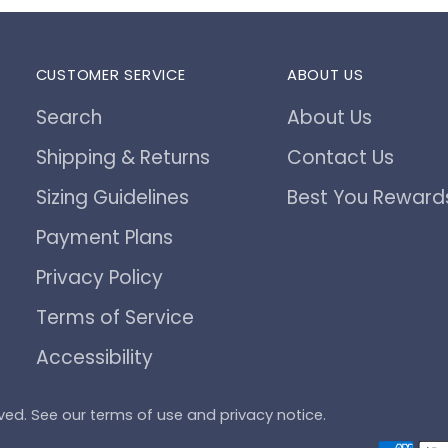
CUSTOMER SERVICE
ABOUT US
Search
About Us
Shipping & Returns
Contact Us
Sizing Guidelines
Best You Reward
Payment Plans
Privacy Policy
Terms of Service
Accessibility
served. See our terms of use and privacy notice.