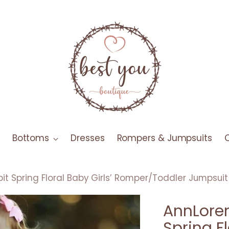
Bottoms
Dresses
Rompers & Jumpsuits
it Spring Floral Baby Girls’ Romper/Toddler Jumpsuit
AnnLoren
Spring Fl