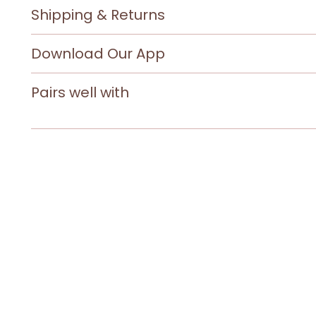
Shipping & Returns
Download Our App
Pairs well with