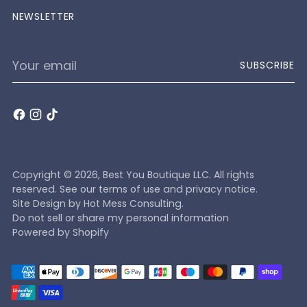
NEWSLETTER
Your
SUBSCRIBE
email
Copyright © 2026,
Best You Boutique LLC
. All rights
reserved. See our terms of use and privacy notice.
Site Design by
Hot Mess Consulting.
Do not sell or share my personal information
Powered by Shopify