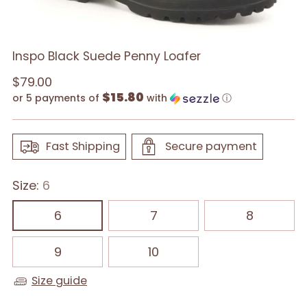
Inspo Black Suede Penny Loafer
Regular
$79.00
$15.80
price
or 5 payments of
with
ⓘ
Fast Shipping
Secure payment
Size:
6
6
7
8
9
10
Size guide