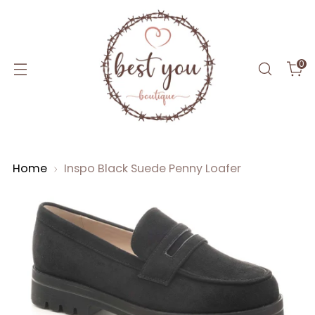
0
Home
Inspo Black Suede Penny Loafer