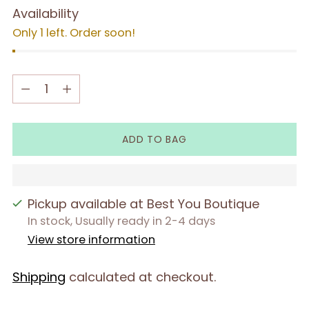
Availability
Only 1 left. Order soon!
Quantity
Quantity
ADD TO BAG
Pickup available at Best You Boutique
In stock, Usually ready in 2-4 days
View store information
Shipping
calculated at checkout.