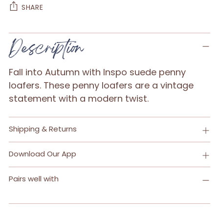
SHARE
Adding
Description
product
to
Fall into Autumn with Inspo suede penny
your
loafers. These penny loafers are a vintage
cart
statement with a modern twist.
Shipping & Returns
Download Our App
Pairs well with