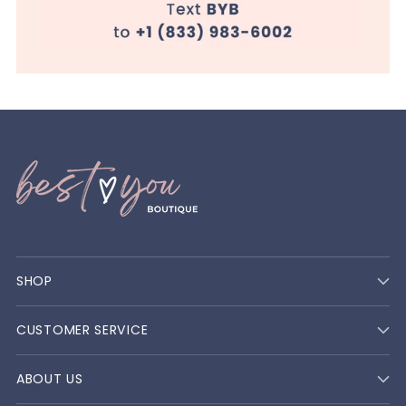
SHOP
CUSTOMER SERVICE
ABOUT US